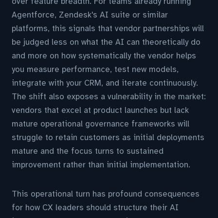
over feature breadth. For teams already running
Agentforce, Zendesk's AI suite or similar
platforms, this signals that vendor partnerships will
be judged less on what the AI can theoretically do
and more on how systematically the vendor helps
you measure performance, test new models,
integrate with your CRM, and iterate continuously.
The shift also exposes a vulnerability in the market:
vendors that excel at product launches but lack
mature operational governance frameworks will
struggle to retain customers as initial deployments
mature and the focus turns to sustained
improvement rather than initial implementation.
This operational turn has profound consequences
for how CX leaders should structure their AI