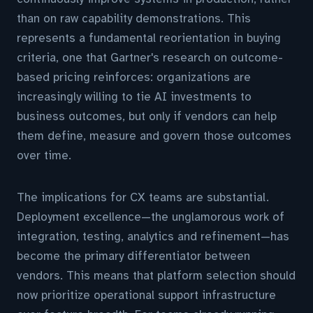
than on raw capability demonstrations. This
represents a fundamental reorientation in buying
criteria, one that Gartner's research on outcome-
based pricing reinforces: organizations are
increasingly willing to tie AI investments to
business outcomes, but only if vendors can help
them define, measure and govern those outcomes
over time.
The implications for CX teams are substantial.
Deployment excellence—the unglamorous work of
integration, testing, analytics and refinement—has
become the primary differentiator between
vendors. This means that platform selection should
now prioritize operational support infrastructure