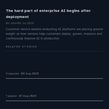
The hard part of enterprise AI begins after
deployment
No Jitter
08 Jul 2026
Customer service leaders evaluating AI platforms are placing greater
weight on how vendors help customers deploy, govern, measure and
continuously improve AI in production.
RELATED STORIES
Omilia secures $67M Series B funding to expand
AI platform
3 sources
06 Aug 2026
Q1 FY27 Bajaj Finance AI Bots Handle 71% of DIY
Service
1 source
07 Aug 2026
Airbnb CEO Brian Chesky says AI is super-charging