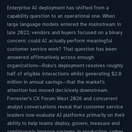
Enterprise AI deployment has shifted from a
capability question to an operational one. When
large language models entered the mainstream in
late 2022, vendors and buyers focused on a binary
concern: could AI actually perform meaningful
customer service work? That question has been
answered affirmatively across enough
organizations—Roku's deployment resolves roughly
half of eligible interactions whilst generating $2.8
million in annual savings—that the market's
attention has moved decisively downstream.
Forrester's CX Forum West 2026 and concurrent
analyst conversations reveal that customer service
leaders now evaluate AI platforms primarily on their
ability to help teams deploy, govern, measure and
continuously improve systems in production, rather