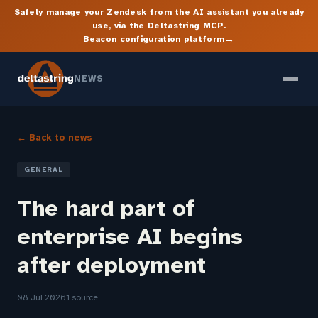
Safely manage your Zendesk from the AI assistant you already
use, via the Deltastring MCP.
→
Beacon configuration platform
NEWS
← Back to news
GENERAL
The hard part of
enterprise AI begins
after deployment
08 Jul 2026
1 source