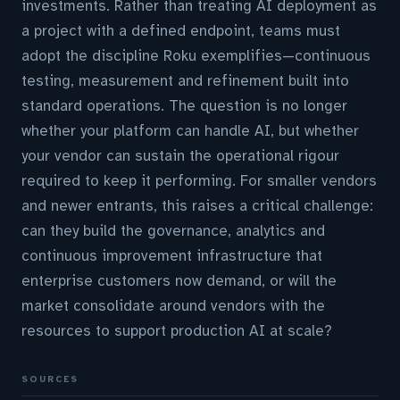
investments. Rather than treating AI deployment as
a project with a defined endpoint, teams must
adopt the discipline Roku exemplifies—continuous
testing, measurement and refinement built into
standard operations. The question is no longer
whether your platform can handle AI, but whether
your vendor can sustain the operational rigour
required to keep it performing. For smaller vendors
and newer entrants, this raises a critical challenge:
can they build the governance, analytics and
continuous improvement infrastructure that
enterprise customers now demand, or will the
market consolidate around vendors with the
resources to support production AI at scale?
SOURCES