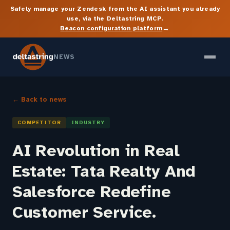
Safely manage your Zendesk from the AI assistant you already
use, via the Deltastring MCP.
→
Beacon configuration platform
NEWS
← Back to news
COMPETITOR
INDUSTRY
AI Revolution in Real
Estate: Tata Realty And
Salesforce Redefine
Customer Service.