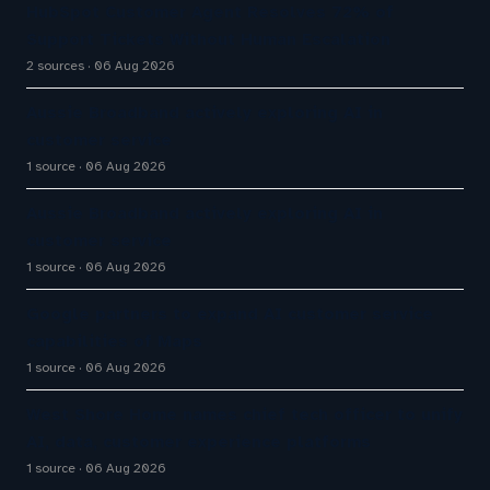
HubSpot Customer Agent Resolves 72% of
Support Tickets Without Human Escalation
2 sources
06 Aug 2026
Aussie Broadband actively exploring AI in
customer service
1 source
06 Aug 2026
Aussie Broadband actively exploring AI in
customer service
1 source
06 Aug 2026
Google partners to expand AI customer service
capabilities of Maps
1 source
06 Aug 2026
West Shore Home names chief tech officer to unify
AI, data, customer experience platforms
1 source
06 Aug 2026