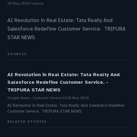
20 May 2026
1 source
AI Revolution in Real Estate: Tata Realty And
Salesforce Redefine Customer Service. TRIPURA
STAR NEWS
SOURCES
AI Revolution in Real Estate: Tata Realty And
Salesforce Redefine Customer Service. -
TRIPURA STAR NEWS
Google News - Customer Service AI
20 May 2026
AI Revolution in Real Estate: Tata Realty And Salesforce Redefine
Customer Service. TRIPURA STAR NEWS
RELATED STORIES