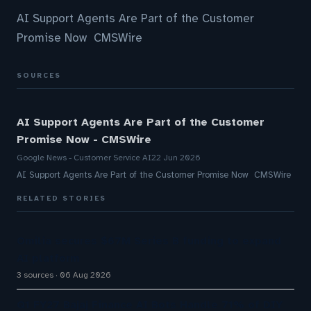
AI Support Agents Are Part of the Customer
Promise Now CMSWire
SOURCES
AI Support Agents Are Part of the Customer
Promise Now - CMSWire
Google News - Customer Service AI
22 Jun 2026
AI Support Agents Are Part of the Customer Promise Now CMSWire
RELATED STORIES
Omilia secures $67M Series B funding to expand
AI platform
3 sources
06 Aug 2026
Q1 FY27 Bajaj Finance AI Bots Handle 71% of DIY