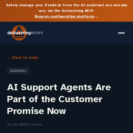
Safely manage your Zendesk from the AI assistant you already
use, via the Deltastring MCP.
→
Beacon configuration platform
NEWS
← Back to news
GENERAL
AI Support Agents Are
Part of the Customer
Promise Now
22 Jun 2026
1 source