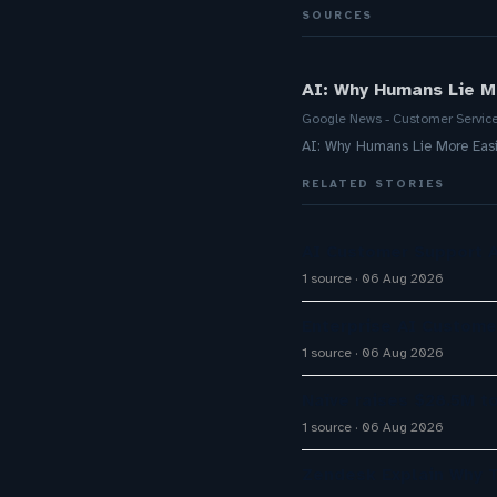
SOURCES
AI: Why Humans Lie M
Google News - Customer Servic
AI: Why Humans Lie More Eas
RELATED STORIES
AI Customer Support A
1 source
06 Aug 2026
Enterprise AI Custom
1 source
06 Aug 2026
Naïve raises $28.5M t
1 source
06 Aug 2026
Zendesk Explain Why 