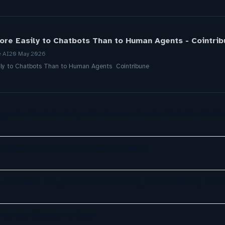
ore Easily to Chatbots Than to Human Agents - Cointrib
e AI
20 May 2026
ily to Chatbots Than to Human Agents Cointribune
gents: Chatisto Helps Businesses Create Website Chatb
er Agents Transform Customer Support
o automate the grunt work of setting up and running a co
The App Sidebar Is Dead