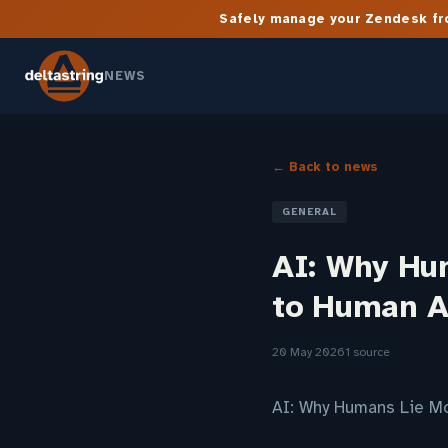
Safely manage your Zendesk fro
NEWS
← Back to news
GENERAL
AI: Why Hu
to Human A
20 May 2026
1 source
AI: Why Humans Lie Mo