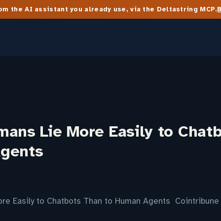
m the AI assistant you already use, via the Deltastring MCP.
mans Lie More Easily to Chat
gents
re Easily to Chatbots Than to Human Agents Cointribune