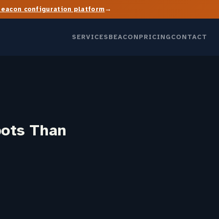
→
Beacon configuration platform
SERVICES
BEACON
PRICING
CONTACT
bots Than