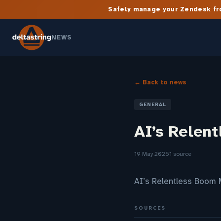
Safely manage your Zendesk fro
NEWS
← Back to news
GENERAL
AI’s Relent
19 May 2026
1 source
AI’s Relentless Boom 
SOURCES