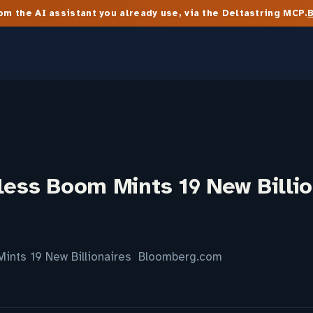
m the AI assistant you already use, via the Deltastring MCP.
less Boom Mints 19 New Billio
Mints 19 New Billionaires Bloomberg.com