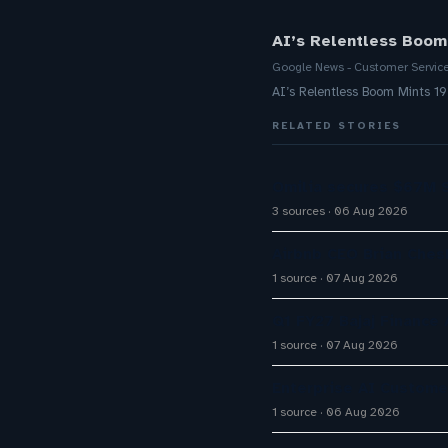
AI’s Relentless Boom
Google News - Customer Servic
AI’s Relentless Boom Mints 1
RELATED STORIES
Omilia secures $67M S
3 sources
06 Aug 2026
Airbnb CEO Brian Ches
1 source
07 Aug 2026
Q1 FY27 Bajaj Finance
1 source
07 Aug 2026
Enterprise AI Custom
1 source
06 Aug 2026