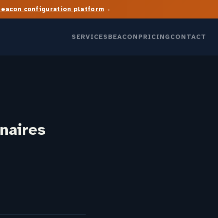
→
Beacon configuration platform
SERVICES
BEACON
PRICING
CONTACT
naires