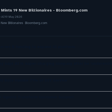
 Mints 19 New Billionaires - Bloomberg.com
e AI
19 May 2026
9 New Billionaires Bloomberg.com
eries B funding to expand AI platform
ky says AI is super-charging company after he ‘underesti
 AI Bots Handle 71% of DIY Service
er Agents Transform Customer Support