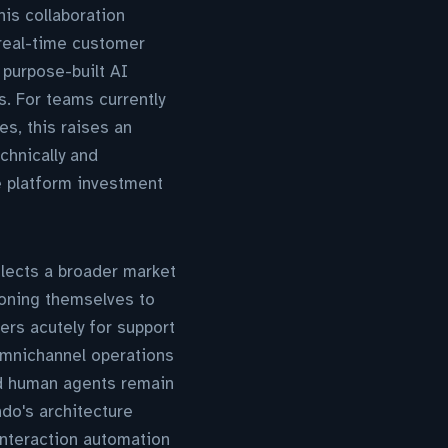
his collaboration
real-time customer
 purpose-built AI
. For teams currently
s, this raises an
hnically and
ce platform investment
lects a broader market
ioning themselves to
ers acutely for support
 omnichannel operations
nd human agents remain
do's architecture
interaction automation