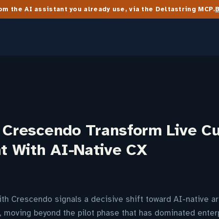
m the AI assistant you already use, via the Deltastring MCP.
d Crescendo Transform Live C
 With AI-Native CX
ith Crescendo signals a decisive shift toward AI-native ar
moving beyond the pilot phase that has dominated enterp