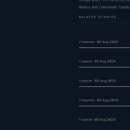
Google News - CX Platform
23 J
Alorica and Crescendo Trans
RELATED STORIES
Zendesk Explain Why 
2 sources
05 Aug 2026
Scoot uses AI to spee
1 source
05 Aug 2026
Why SEO Agencies Are 
1 source
06 Aug 2026
Dialog adds AI featur
2 sources
04 Aug 2026
Liferay Recognized as
1 source
05 Aug 2026