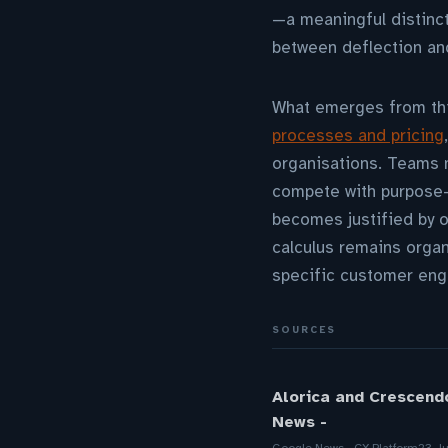
—a meaningful distinc
between deflection and
What emerges from this
processes and pricing
organisations. Teams m
compete with purpose-b
becomes justified by o
calculus remains organ
specific customer enga
SOURCES
Alorica and Crescend
News -