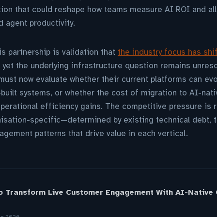
tion that could reshape how teams measure AI ROI and al
 agent productivity.
 partnership is validation that
the industry focus has shi
, yet the underlying infrastructure question remains unres
ust now evaluate whether their current platforms can evo
uilt systems, or whether the cost of migration to AI-nati
perational efficiency gains. The competitive pressure is r
isation-specific—determined by existing technical debt, t
gement patterns that drive value in each vertical.
o Transform Live Customer Engagement With AI-Native C