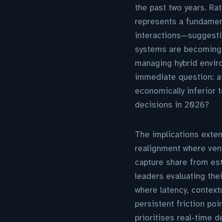
the past two years. Rat
represents a fundamen
interactions—suggestin
systems are becoming 
managing hybrid enviro
immediate question: a
economically inferior 
decisions in 2026?
The implications exten
realignment where ven
capture share from esta
leaders evaluating the
where latency, contex
persistent friction po
prioritises real-time 