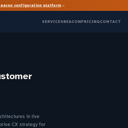
→
Beacon configuration platform
SERVICES
BEACON
PRICING
CONTACT
ustomer
chitectures in live
rise CX strategy for