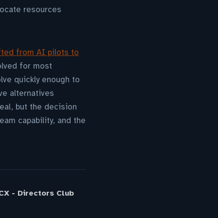
locate resources
fted from AI pilots to
olved for most
lve quickly enough to
ve alternatives
eal, but the decision
eam capability, and the
X - Directors Club