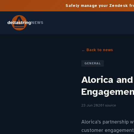
Safely manage your Zendesk fro
NEWS
← Back to news
GENERAL
Alorica an
Engagement
23 Jun 2026
1 source
Alorica's partnership w
customer engagement, 