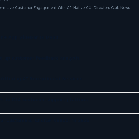
un 2026
form Live Customer Engagement With AI-Native CX Directors Club News -
The App Sidebar Is Dead
d up customer feedback analysis
Offering AI Receptionist Services
es to DIA customer support platform
 a ‘Customers’ Choice’ Vendor in 2026