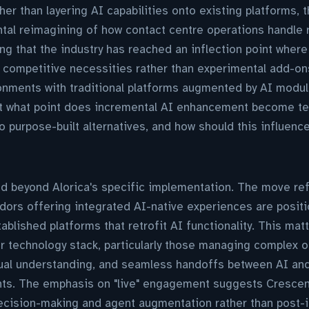
her than layering AI capabilities onto existing platforms, t
tal reimagining of how contact centre operations handle 
g that the industry has reached an inflection point where
competitive necessities rather than experimental add-ons
nments with traditional platforms augmented by AI module
t what point does incremental AI enhancement become tec
to purpose-built alternatives, and how should this influen
d beyond Alorica's specific implementation. The move ref
dors offering integrated AI-native experiences are posit
blished platforms that retrofit AI functionality. This matt
ir technology stack, particularly those managing complex
tual understanding, and seamless handoffs between AI a
ints. The emphasis on "live" engagement suggests Crescen
decision-making and agent augmentation rather than post-