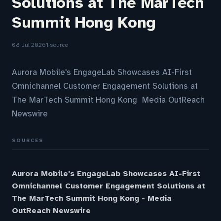
Solutions at The MarTech
Summit Hong Kong
08 Jul 2026
1 source
Aurora Mobile's EngageLab Showcases AI-First
Omnichannel Customer Engagement Solutions at
The MarTech Summit Hong Kong Media OutReach
Newswire
SOURCES
Aurora Mobile's EngageLab Showcases AI-First
Omnichannel Customer Engagement Solutions at
The MarTech Summit Hong Kong - Media
OutReach Newswire