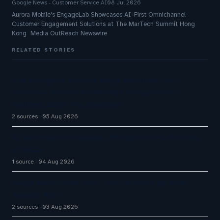
Google News - Customer Service AI
08 Jul 2026
Aurora Mobile's EngageLab Showcases AI-First Omnichannel
Customer Engagement Solutions at The MarTech Summit Hong
Kong Media OutReach Newswire
RELATED STORIES
The Inaugural Gartner Magic Quadrant for
Customer Service Knowledge Management
Systems 2026: The Rundown
2 sources
05 Aug 2026
AI Automation Displaces Philippine BPO Workers
at Scale
1 source
04 Aug 2026
Avaya Names New CEO – Can He Keep Up with
Agentic AI?
2 sources
03 Aug 2026