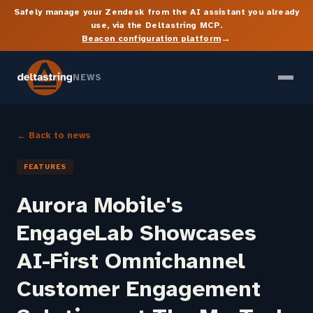
Safely manage your Zendesk from the AI assistant you already
use, via the Deltastring MCP.
→
Beacon configuration platform
NEWS
← Back to news
FEATURES
Aurora Mobile's
EngageLab Showcases
AI-First Omnichannel
Customer Engagement