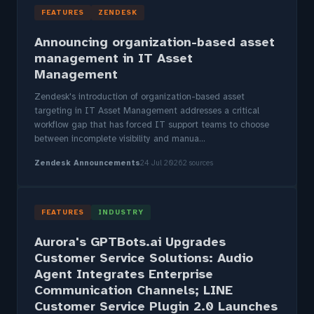
FEATURES
ZENDESK
Announcing organization-based asset
management in IT Asset
Management
Zendesk's introduction of organization-based asset
targeting in IT Asset Management addresses a critical
workflow gap that has forced IT support teams to choose
between incomplete visibility and manua...
Zendesk Announcements
24 Jul 2026
2 sources
FEATURES
INDUSTRY
Aurora's GPTBots.ai Upgrades
Customer Service Solutions: Audio
Agent Integrates Enterprise
Communication Channels; LINE
Customer Service Plugin 2.0 Launches