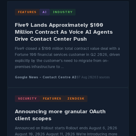
FEATURES
AI
INDUSTRY
Five9 Lands Approximately $100
Million Contract As Voice AI Agents
Drive Contact Center Push
Five9 closed a $100 million total contract value deal with a
Fortune 100 financial services customer in Q2 2026, driven
explicitly by the customer's need to migrate from on-
premises infrastructure to ...
Google News - Contact Centre AI
07 Aug 2026
3 sources
SECURITY
FEATURES
ZENDESK
Announcing more granular OAuth
client scopes
Announced on Rollout starts Rollout ends August 6, 2026
August 10, 2026 August 11, 2026 We're introducing more