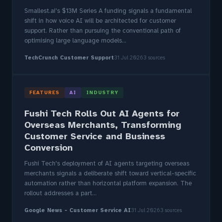
Smallest.ai's $13M Series A funding signals a fundamental
shift in how voice AI will be architected for customer
support. Rather than pursuing the conventional path of
optimising large language models...
TechCrunch Customer Support
31 Jul 2026
3 sources
FEATURES
AI
INDUSTRY
Fushi Tech Rolls Out AI Agents for
Overseas Merchants, Transforming
Customer Service and Business
Conversion
Fushi Tech's deployment of AI agents targeting overseas
merchants signals a deliberate shift toward vertical-specific
automation rather than horizontal platform expansion. The
rollout addresses a part...
Google News - Customer Service AI
31 Jul 2026
3 sources