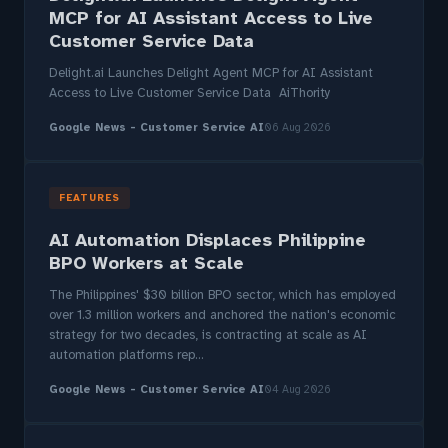
MCP for AI Assistant Access to Live
Customer Service Data
Delight.ai Launches Delight Agent MCP for AI Assistant
Access to Live Customer Service Data AiThority
Google News - Customer Service AI
06 Aug 2026
FEATURES
AI Automation Displaces Philippine
BPO Workers at Scale
The Philippines' $30 billion BPO sector, which has employed
over 1.3 million workers and anchored the nation's economic
strategy for two decades, is contracting at scale as AI
automation platforms rep...
Google News - Customer Service AI
04 Aug 2026