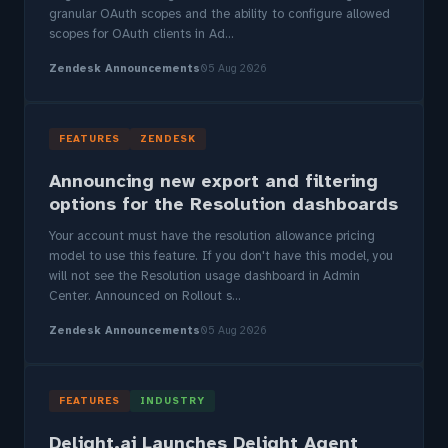
granular OAuth scopes and the ability to configure allowed
scopes for OAuth clients in Ad...
Zendesk Announcements
05 Aug 2026
FEATURES
ZENDESK
Announcing new export and filtering
options for the Resolution dashboards
Your account must have the resolution allowance pricing
model to use this feature. If you don't have this model, you
will not see the Resolution usage dashboard in Admin
Center. Announced on Rollout s...
Zendesk Announcements
05 Aug 2026
FEATURES
INDUSTRY
Delight.ai Launches Delight Agent