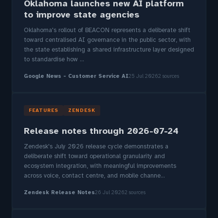
Oklahoma launches new AI platform
to improve state agencies
Oklahoma's rollout of BEACON represents a deliberate shift
toward centralised AI governance in the public sector, with
the state establishing a shared infrastructure layer designed
to standardise how ...
Google News - Customer Service AI
25 Jul 2026
2 sources
FEATURES
ZENDESK
Release notes through 2026-07-24
Zendesk's July 2026 release cycle demonstrates a
deliberate shift toward operational granularity and
ecosystem integration, with meaningful improvements
across voice, contact centre, and mobile channe...
Zendesk Release Notes
26 Jul 2026
2 sources