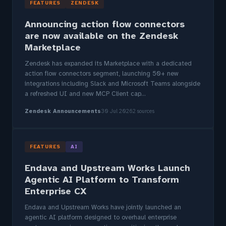
FEATURES
ZENDESK
Announcing action flow connectors
are now available on the Zendesk
Marketplace
Zendesk has expanded its Marketplace with a dedicated
action flow connectors segment, launching 50+ new
integrations including Slack and Microsoft Teams alongside
a refreshed UI and new MCP Client cap...
Zendesk Announcements
30 Jul 2026
2 sources
FEATURES
AI
Endava and Upstream Works Launch
Agentic AI Platform to Transform
Enterprise CX
Endava and Upstream Works have jointly launched an
agentic AI platform designed to overhaul enterprise