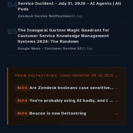
04
Service Incident - July 31, 2026 - AI Agents | All
Pods
Zendesk Service Notifications
06 Aug
05
The Inaugural Gartner Magic Quadrant for
Customer Service Knowledge Management
Systems 2026: The Rundown
Google News - Customer Service AI
05 Aug
Latest newsletter: 30 Jul 2026 →
FROM DELTASTRING
Are Zendesk booleans case sensitive? It depends where the boolean lives.
→
BLOG
You're probably using AI badly, and I can prove it
→
BLOG
Beacon is now Deltastring
→
BLOG