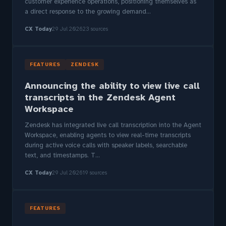
customer experience operations, positioning themselves as
a direct response to the growing demand...
CX Today
29 Jul 2026
23 sources
FEATURES
ZENDESK
Announcing the ability to view live call
transcripts in the Zendesk Agent
Workspace
Zendesk has integrated live call transcription into the Agent
Workspace, enabling agents to view real-time transcripts
during active voice calls with speaker labels, searchable
text, and timestamps. T...
CX Today
29 Jul 2026
19 sources
FEATURES