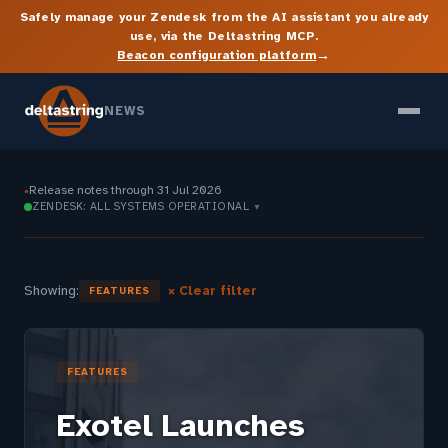
Safely manage your Zendesk from the AI assistant you already
use, via the Deltastring MCP.
→
Beacon configuration platform
NEWS
Release notes through 31 Jul 2026
●
ZENDESK: ALL SYSTEMS OPERATIONAL
▼
Showing:
× Clear filter
FEATURES
FEATURES
Exotel Launches