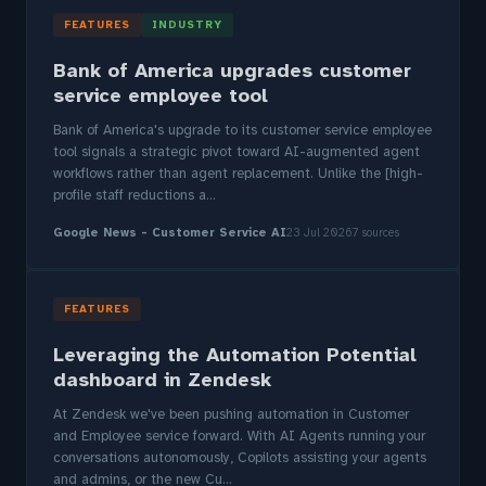
FEATURES
INDUSTRY
Bank of America upgrades customer
service employee tool
Bank of America's upgrade to its customer service employee
tool signals a strategic pivot toward AI-augmented agent
workflows rather than agent replacement. Unlike the [high-
profile staff reductions a...
Google News - Customer Service AI
23 Jul 2026
7 sources
FEATURES
Leveraging the Automation Potential
dashboard in Zendesk
At Zendesk we've been pushing automation in Customer
and Employee service forward. With AI Agents running your
conversations autonomously, Copilots assisting your agents
and admins, or the new Cu...