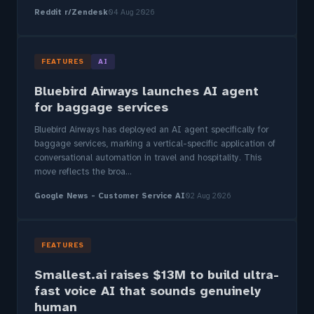
Reddit r/Zendesk
04 Aug 2026
FEATURES
AI
Bluebird Airways launches AI agent
for baggage services
Bluebird Airways has deployed an AI agent specifically for
baggage services, marking a vertical-specific application of
conversational automation in travel and hospitality. This
move reflects the broa...
Google News - Customer Service AI
02 Aug 2026
FEATURES
Smallest.ai raises $13M to build ultra-
fast voice AI that sounds genuinely
human