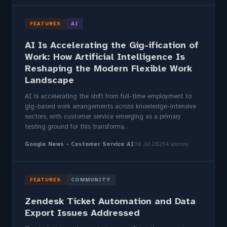
FEATURES
AI
AI Is Accelerating the Gig-ification of
Work: How Artificial Intelligence Is
Reshaping the Modern Flexible Work
Landscape
AI is accelerating the shift from full-time employment to
gig-based work arrangements across knowledge-intensive
sectors, with customer service emerging as a primary
testing ground for this transforma...
Google News - Customer Service AI
30 Jul 2026
4 sources
FEATURES
COMMUNITY
Zendesk Ticket Automation and Data
Export Issues Addressed