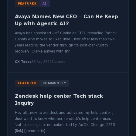
FEATURES
AI
Avaya Names New CEO – Can He Keep
Up with Agentic AI?
Avaya has appointed Jeff Clarke as CEO, replacing Patrick
Dennis who moves to Executive Chair after less than two
years leading the vendor through its post-bankruptcy
recovery. Clarke arrives with thr...
CX Today
03 Aug 2026
3 sources
FEATURES
COMMUNITY
Zendesk help center Tech stack
Inquiry
Hey all , new to zendesk and activated my help center ,
Just want to know whether zendesk's help center uses
`zaf_sdk.min.js` or not submitted by /u/Ok_Change_5175
[link] [comments]