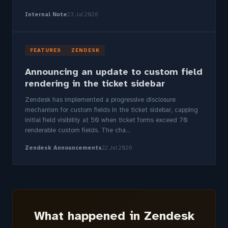
Internal Note
23 Jul 2026
FEATURES
ZENDESK
Announcing an update to custom field
rendering in the ticket sidebar
Zendesk has implemented a progressive disclosure
mechanism for custom fields in the ticket sidebar, capping
initial field visibility at 50 when ticket forms exceed 70
renderable custom fields. The cha...
Zendesk Announcements
22 Jul 2026
What happened in Zendesk