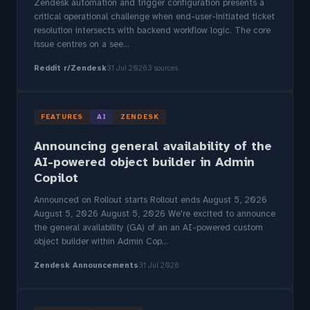
Zendesk automation and trigger configuration presents a
critical operational challenge when end-user-initiated ticket
resolution intersects with backend workflow logic. The core
issue centres on a see...
Reddit r/Zendesk
31 Jul 2026
3 sources
FEATURES
AI
ZENDESK
Announcing general availability of the
AI-powered object builder in Admin
Copilot
Announced on Rollout starts Rollout ends August 5, 2026
August 5, 2026 August 5, 2026 We're excited to announce
the general availability (GA) of an an AI-powered custom
object builder within Admin Cop...
Zendesk Announcements
31 Jul 2026