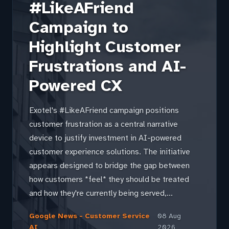
#LikeAFriend
Campaign to
Highlight Customer
Frustrations and AI-
Powered CX
Exotel's #LikeAFriend campaign positions
customer frustration as a central narrative
device to justify investment in AI-powered
customer experience solutions. The initiative
appears designed to bridge the gap between
how customers *feel* they should be treated
and how they're currently being served,...
Google News - Customer Service
08 Aug
AI
2026