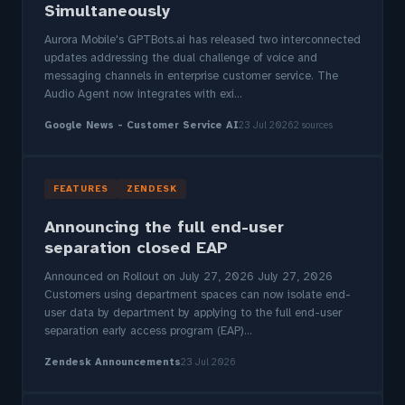
Simultaneously
Aurora Mobile's GPTBots.ai has released two interconnected
updates addressing the dual challenge of voice and
messaging channels in enterprise customer service. The
Audio Agent now integrates with exi...
Google News - Customer Service AI
23 Jul 2026
2 sources
FEATURES
ZENDESK
Announcing the full end-user
separation closed EAP
Announced on Rollout on July 27, 2026 July 27, 2026
Customers using department spaces can now isolate end-
user data by department by applying to the full end-user
separation early access program (EAP)...
Zendesk Announcements
23 Jul 2026