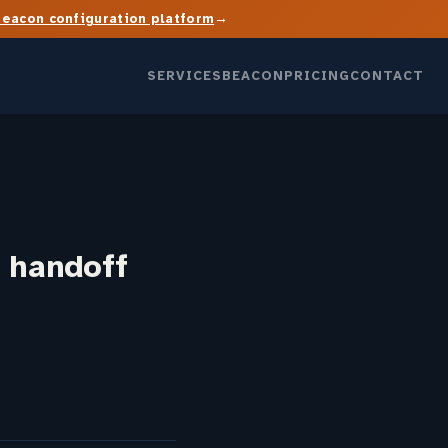
→
Beacon configuration platform
SERVICES
BEACON
PRICING
CONTACT
 handoff