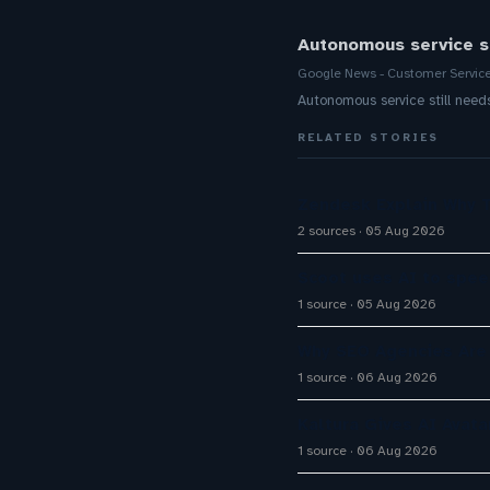
Autonomous service s
Google News - Customer Servic
Autonomous service still nee
RELATED STORIES
Zendesk Explain Why 
2 sources
05 Aug 2026
Scoot uses AI to spee
1 source
05 Aug 2026
Why SEO Agencies Are 
1 source
06 Aug 2026
Kaltura Gives AI Avata
1 source
06 Aug 2026