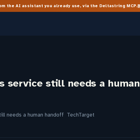
m the AI assistant you already use, via the Deltastring MCP.
 service still needs a human
till needs a human handoff TechTarget