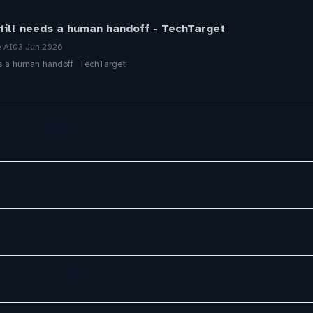
till needs a human handoff - TechTarget
e AI
03 Jun 2026
ds a human handoff TechTarget
The App Sidebar Is Dead
d up customer feedback analysis
Offering AI Receptionist Services
rs an Emotional Layer