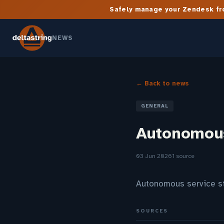
Safely manage your Zendesk fro
NEWS
← Back to news
GENERAL
Autonomous
03 Jun 2026
1 source
Autonomous service s
SOURCES