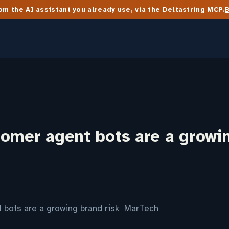
m the AI assistant you already use, via the Deltastring MCP.
tomer agent bots are a growi
 bots are a growing brand risk MarTech