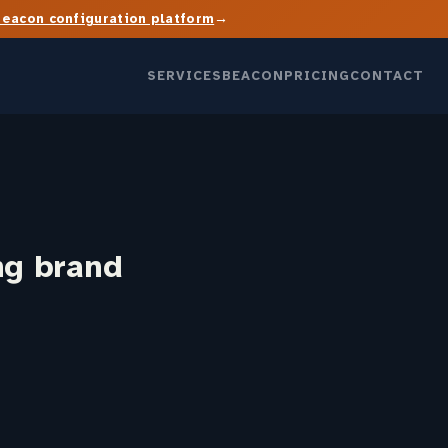
→
Beacon configuration platform
SERVICES
BEACON
PRICING
CONTACT
ng brand