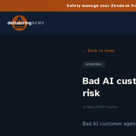
Safely manage your Zendesk fro
NEWS
← Back to news
GENERAL
Bad AI cus
risk
21 May 2026
1 source
Bad AI customer agent