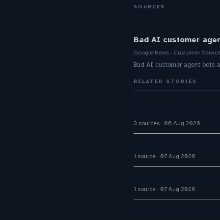
SOURCES
Bad AI customer agen
Google News - Customer Servic
Bad AI customer agent bots a
RELATED STORIES
Omilia secures $67M S
3 sources
06 Aug 2026
Airbnb CEO Brian Ches
1 source
07 Aug 2026
Q1 FY27 Bajaj Finance
1 source
07 Aug 2026
Enterprise AI Custom