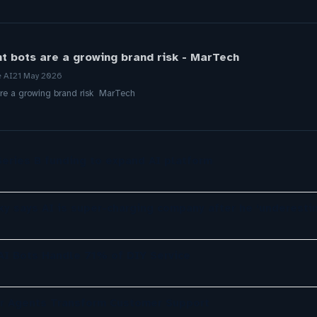
t bots are a growing brand risk - MarTech
e AI
21 May 2026
re a growing brand risk MarTech
eries B funding to expand AI platform
ky says AI is super-charging company after he ‘underesti
 AI Bots Handle 71% of DIY Service
er Agents Transform Customer Support