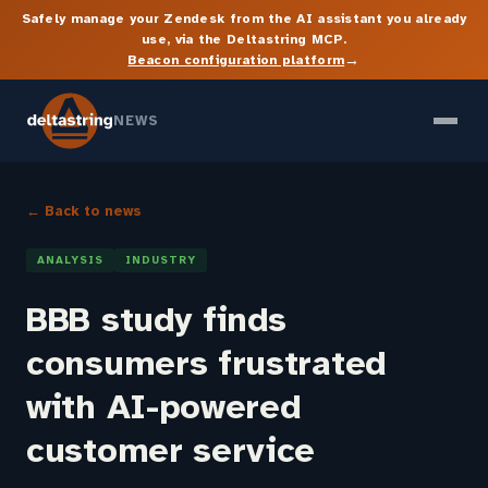
Safely manage your Zendesk from the AI assistant you already
use, via the Deltastring MCP.
→
Beacon configuration platform
NEWS
← Back to news
ANALYSIS
INDUSTRY
BBB study finds
consumers frustrated
with AI-powered
customer service