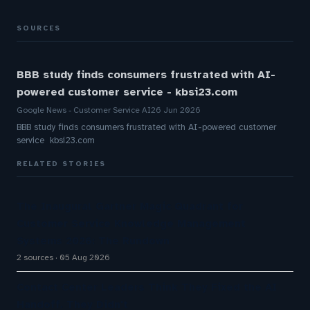
SOURCES
BBB study finds consumers frustrated with AI-
powered customer service - kbsi23.com
Google News - Customer Service AI
26 Jun 2026
BBB study finds consumers frustrated with AI-powered customer
service kbsi23.com
RELATED STORIES
The Inaugural Gartner Magic Quadrant for
Customer Service Knowledge Management
Systems 2026: The Rundown
2 sources
05 Aug 2026
Contact Center Leaders Think They Fixed the AI
Handoff. They Didn't