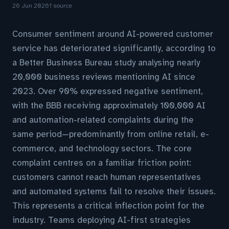
26 Jun 2026
1 source
Consumer sentiment around AI-powered customer
service has deteriorated significantly, according to
a Better Business Bureau study analysing nearly
20,000 business reviews mentioning AI since
2023. Over 90% expressed negative sentiment,
with the BBB receiving approximately 100,000 AI
and automation-related complaints during the
same period—predominantly from online retail, e-
commerce, and technology sectors. The core
complaint centres on a familiar friction point:
customers cannot reach human representatives
and automated systems fail to resolve their issues.
This represents a critical inflection point for the
industry. Teams deploying AI-first strategies