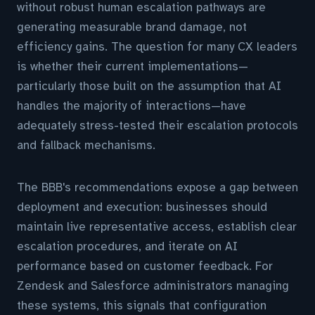
without robust human escalation pathways are
generating measurable brand damage, not
efficiency gains. The question for many CX leaders
is whether their current implementations—
particularly those built on the assumption that AI
handles the majority of interactions—have
adequately stress-tested their escalation protocols
and fallback mechanisms.
The BBB's recommendations expose a gap between
deployment and execution: businesses should
maintain live representative access, establish clear
escalation procedures, and iterate on AI
performance based on customer feedback. For
Zendesk and Salesforce administrators managing
these systems, this signals that configuration