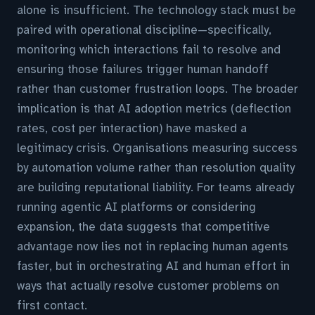
alone is insufficient. The technology stack must be
paired with operational discipline—specifically,
monitoring which interactions fail to resolve and
ensuring those failures trigger human handoff
rather than customer frustration loops. The broader
implication is that AI adoption metrics (deflection
rates, cost per interaction) have masked a
legitimacy crisis. Organisations measuring success
by automation volume rather than resolution quality
are building reputational liability. For teams already
running agentic AI platforms or considering
expansion, the data suggests that competitive
advantage now lies not in replacing human agents
faster, but in orchestrating AI and human effort in
ways that actually resolve customer problems on
first contact.