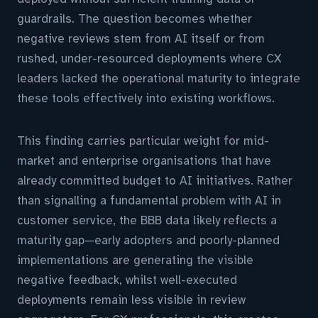
guardrails. The question becomes whether
negative reviews stem from AI itself or from
rushed, under-resourced deployments where CX
leaders lacked the operational maturity to integrate
these tools effectively into existing workflows.
This finding carries particular weight for mid-
market and enterprise organisations that have
already committed budget to AI initiatives. Rather
than signalling a fundamental problem with AI in
customer service, the BBB data likely reflects a
maturity gap—early adopters and poorly-planned
implementations are generating the visible
negative feedback, whilst well-executed
deployments remain less visible in review