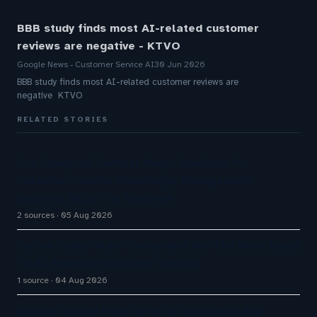
BBB study finds most AI-related customer
reviews are negative - KTVO
Google News - Customer Service AI
30 Jun 2026
BBB study finds most AI-related customer reviews are
negative KTVO
RELATED STORIES
The Inaugural Gartner Magic Quadrant for
Customer Service Knowledge Management
Systems 2026: The Rundown
2 sources
05 Aug 2026
Parloa Study: Older Consumers Are The Most Loyal
To AI-Powered Customer Service
1 source
04 Aug 2026
Gartner Survey Finds 87% of Customers Say