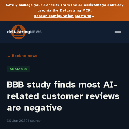
Safely manage your Zendesk from the AI assistant you already
use, via the Deltastring MCP.
→
Beacon configuration platform
NEWS
← Back to news
ANALYSIS
BBB study finds most AI-
related customer reviews
are negative
30 Jun 2026
1 source