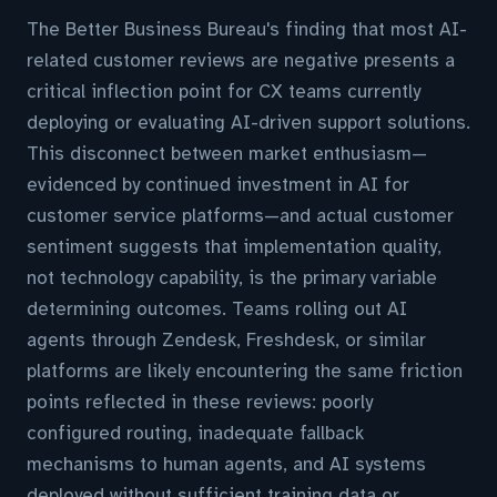
The Better Business Bureau's finding that most AI-
related customer reviews are negative presents a
critical inflection point for CX teams currently
deploying or evaluating AI-driven support solutions.
This disconnect between market enthusiasm—
evidenced by continued investment in AI for
customer service platforms—and actual customer
sentiment suggests that implementation quality,
not technology capability, is the primary variable
determining outcomes. Teams rolling out AI
agents through Zendesk, Freshdesk, or similar
platforms are likely encountering the same friction
points reflected in these reviews: poorly
configured routing, inadequate fallback
mechanisms to human agents, and AI systems
deployed without sufficient training data or