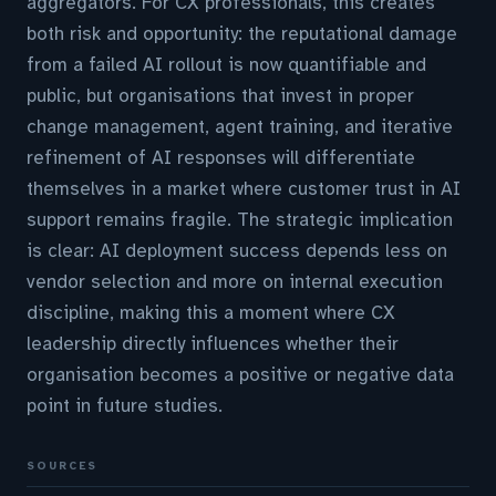
aggregators. For CX professionals, this creates
both risk and opportunity: the reputational damage
from a failed AI rollout is now quantifiable and
public, but organisations that invest in proper
change management, agent training, and iterative
refinement of AI responses will differentiate
themselves in a market where customer trust in AI
support remains fragile. The strategic implication
is clear: AI deployment success depends less on
vendor selection and more on internal execution
discipline, making this a moment where CX
leadership directly influences whether their
organisation becomes a positive or negative data
point in future studies.
SOURCES