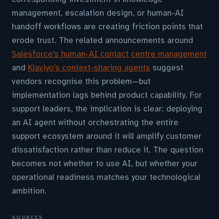
management, escalation design, or human-AI
handoff workflows are creating friction points that
erode trust. The related announcements around
Salesforce's human-AI contact centre management
and
Klaviyo's context-sharing agents
suggest
vendors recognise this problem—but
implementation lags behind product capability. For
support leaders, the implication is clear: deploying
an AI agent without orchestrating the entire
support ecosystem around it will amplify customer
dissatisfaction rather than reduce it. The question
becomes not whether to use AI, but whether your
operational readiness matches your technological
ambition.
SOURCES