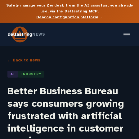
Safely manage your Zendesk from the AI assistant you already
use, via the Deltastring MCP.
→
Beacon configuration platform
NEWS
← Back to news
AI
INDUSTRY
Better Business Bureau
says consumers growing
frustrated with artificial
intelligence in customer