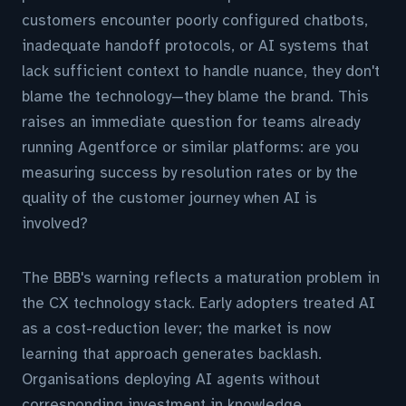
customers encounter poorly configured chatbots,
inadequate handoff protocols, or AI systems that
lack sufficient context to handle nuance, they don't
blame the technology—they blame the brand. This
raises an immediate question for teams already
running Agentforce or similar platforms: are you
measuring success by resolution rates or by the
quality of the customer journey when AI is
involved?
The BBB's warning reflects a maturation problem in
the CX technology stack. Early adopters treated AI
as a cost-reduction lever; the market is now
learning that approach generates backlash.
Organisations deploying AI agents without
corresponding investment in knowledge