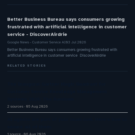
Better Business Bureau says consumers growing
frustrated with artificial intelligence in customer
service - DiscoverAirdrie
Google News - Customer Service AI
03 Jul 2026
Better Business Bureau says consumers growing frustrated with
artificial intelligence in customer service DiscoverAirdrie
RELATED STORIES
The Inaugural Gartner Magic Quadrant for
Customer Service Knowledge Management
Systems 2026: The Rundown
2 sources
05 Aug 2026
AI agents are part of your team now. Here’s how to
secure all of them.
1 source
06 Aug 2026