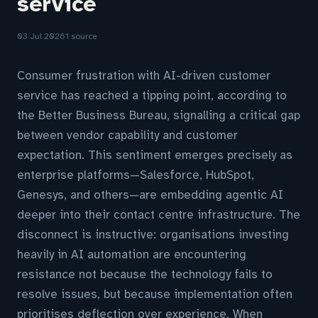
service
03 Jul 2026
1 source
Consumer frustration with AI-driven customer
service has reached a tipping point, according to
the Better Business Bureau, signalling a critical gap
between vendor capability and customer
expectation. This sentiment emerges precisely as
enterprise platforms—Salesforce, HubSpot,
Genesys, and others—are embedding agentic AI
deeper into their contact centre infrastructure. The
disconnect is instructive: organisations investing
heavily in AI automation are encountering
resistance not because the technology fails to
resolve issues, but because implementation often
prioritises deflection over experience. When