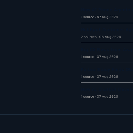
How AI Phone Agents A
1 source
07 Aug 2026
HubSpot Customer Age
2 sources
06 Aug 2026
Big CX News from Avay
1 source
07 Aug 2026
Parloa Study Finds Ol
1 source
07 Aug 2026
How AI Chatbot Devel
1 source
07 Aug 2026