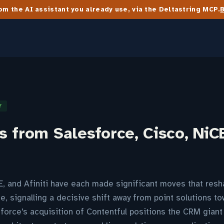
m the AI assistant you already use, via the Deltastring MCP.
Y
 from Salesforce, Cisco, NiCE
E, and Afiniti have each made significant moves that res
e, signalling a decisive shift away from point solutions to
sforce's acquisition of Contentful positions the CRM giant 