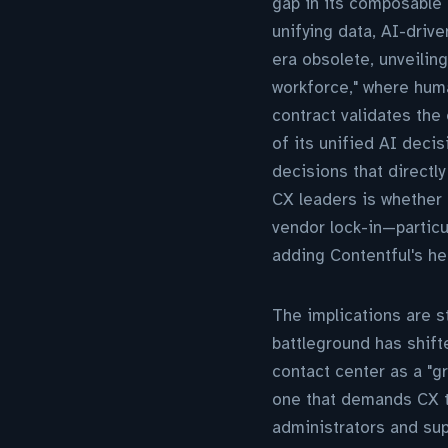
gap in its composable 
unifying data, AI-driv
era obsolete, unveilin
workforce," where hum
contract validates the 
of its unified AI decis
decisions that directl
CX leaders is whether
vendor lock-in—particu
adding Contentful's he
The implications are s
battleground has shifte
contact center as a "gr
one that demands CX t
administrators and sup