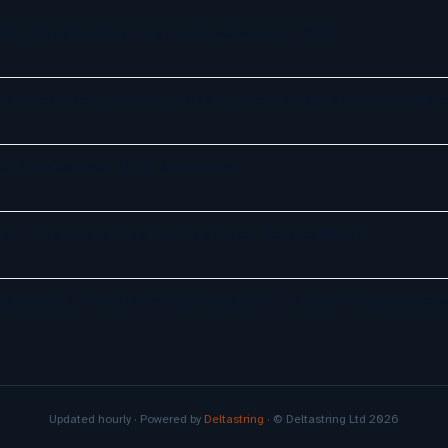
re Transforming Customer Service in 2026
nt Resolves 72% of Support Tickets Without Human Esca
a, ServiceNow, NiCE & HubSpot
der Consumers Trust AI Customer Service Most
opment Is Transforming Enterprise Customer Experiences
Updated hourly · Powered by
Deltastring
· © Deltastring Ltd 2026