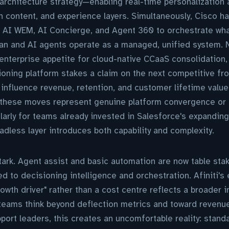
architecture strategy—enabling real-time personalization 
en content, and experience layers. Simultaneously, Cisco h
g AI WEM, AI Concierge, and Agent 360 to orchestrate what
an and AI agents operate as a managed, unified system
enterprise appetite for cloud-native CCaaS consolidation, w
ioning platform stakes a claim on the next competitive fro
y influence revenue, retention, and customer lifetime valu
 these moves represent genuine platform convergence or m
larly for teams already invested in Salesforce's expandi
adless layer introduces both capability and complexity.
tark. Agent assist and basic automation are now table sta
d to decisioning intelligence and orchestration. Afiniti's 
owth driver" rather than a cost centre reflects a broader in
eams think beyond deflection metrics and toward revenu
port leaders, this creates an uncomfortable reality: stand