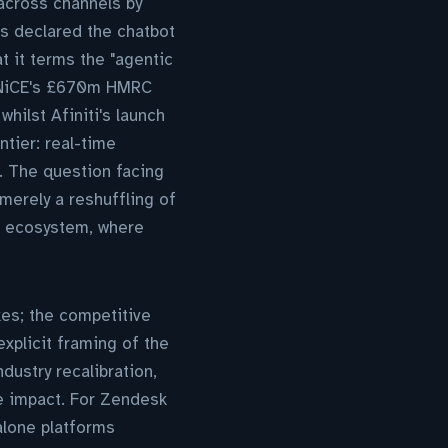
across channels by
as declared the chatbot
 it terms the "agentic
. NiCE's £670m HMRC
hilst Afiniti's launch
ntier: real-time
e. The question facing
erely a reshuffling of
ng ecosystem, where
kes; the competitive
explicit framing of the
dustry recalibration,
e impact. For Zendesk
alone platforms