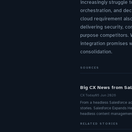
increasingly struggle 
orchestration, and dec
cloud requirement als
delivering security, c
purpose competitors. W
integration promises wi
consolidation.
SOURCES
Big CX News from Sale
CX Today
05 Jun 2026
From a headless Salesforce acq
stories. Salesforce Expands H
headless content management
RELATED STORIES