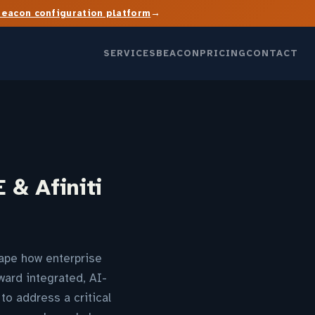
→
Beacon configuration platform
SERVICES
BEACON
PRICING
CONTACT
 & Afiniti
hape how enterprise
ward integrated, AI-
to address a critical