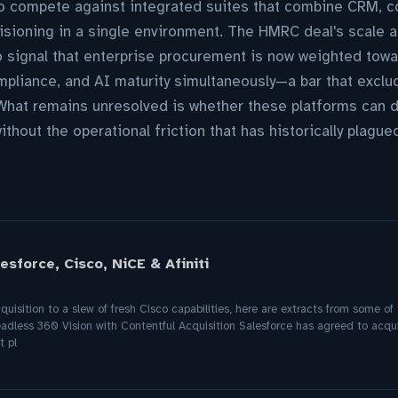
to compete against integrated suites that combine CRM, c
isioning in a single environment. The HMRC deal's scale 
o signal that enterprise procurement is now weighted tow
ompliance, and AI maturity simultaneously—a bar that exclu
hat remains unresolved is whether these platforms can de
thout the operational friction that has historically plagu
sforce, Cisco, NiCE & Afiniti
uisition to a slew of fresh Cisco capabilities, here are extracts from some o
eadless 360 Vision with Contentful Acquisition Salesforce has agreed to acqui
 pl