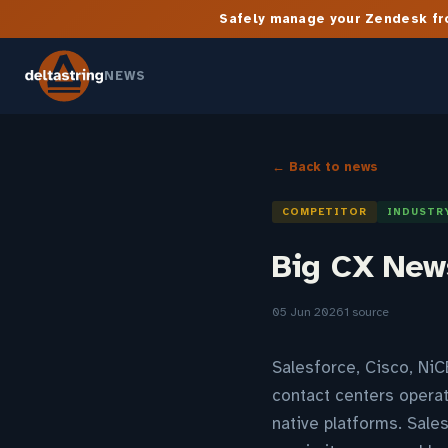
Safely manage your Zendesk fro
NEWS
← Back to news
COMPETITOR
INDUSTR
Big CX News
05 Jun 2026
1 source
Salesforce, Cisco, NiC
contact centers operat
native platforms. Sale