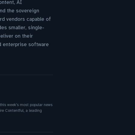
ontent, AI
and the sovereign
ard vendors capable of
des smaller, single-
liver on their
ed enterprise software
f this week’s most popular news
re Contentful, a leading