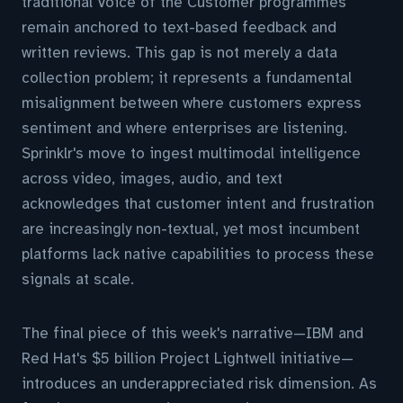
traditional Voice of the Customer programmes
remain anchored to text-based feedback and
written reviews. This gap is not merely a data
collection problem; it represents a fundamental
misalignment between where customers express
sentiment and where enterprises are listening.
Sprinklr's move to ingest multimodal intelligence
across video, images, audio, and text
acknowledges that customer intent and frustration
are increasingly non-textual, yet most incumbent
platforms lack native capabilities to process these
signals at scale.
The final piece of this week's narrative—IBM and
Red Hat's $5 billion Project Lightwell initiative—
introduces an underappreciated risk dimension. As