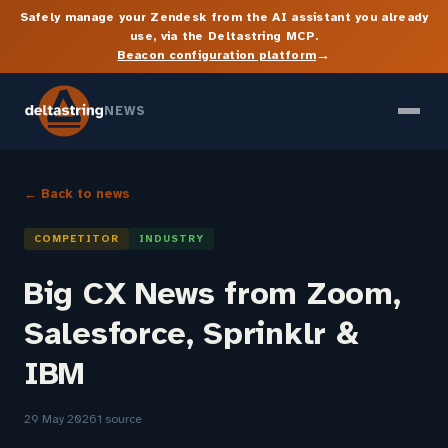
Safely manage your Zendesk from the AI assistant you already
use, via the Deltastring MCP.
→
Beacon configuration platform
NEWS
← Back to news
COMPETITOR
INDUSTRY
Big CX News from Zoom,
Salesforce, Sprinklr &
IBM
29 May 2026
1 source