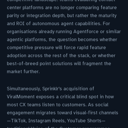
center platforms are no longer comparing feature
parity or integration depth, but rather the maturity
and ROI of autonomous agent capabilities. For
organisations already running Agentforce or similar
agentic platforms, the question becomes whether
competitive pressure will force rapid feature
adoption across the rest of the stack, or whether
best-of-breed point solutions will fragment the
market further.
Simultaneously, Sprinklr's acquisition of
ViralMoment exposes a critical blind spot in how
most CX teams listen to customers. As social
engagement migrates toward visual-first channels
—TikTok, Instagram Reels, YouTube Shorts—