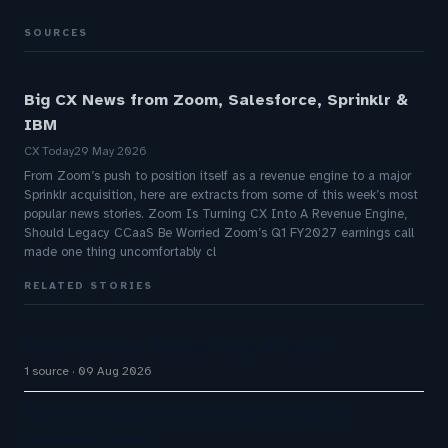
SOURCES
Big CX News from Zoom, Salesforce, Sprinklr &
IBM
CX Today
29 May 2026
From Zoom’s push to position itself as a revenue engine to a major
Sprinklr acquisition, here are extracts from some of this week’s most
popular news stories. Zoom Is Turning CX Into A Revenue Engine,
Should Legacy CCaaS Be Worried Zoom’s Q1 FY2027 earnings call
made one thing uncomfortably cl
RELATED STORIES
Great Customer Service Plays Offense
1 source
09 Aug 2026
Aussie Broadband actively exploring AI in
customer service