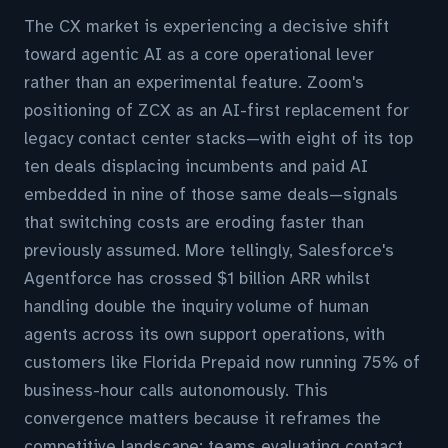
The CX market is experiencing a decisive shift
toward agentic AI as a core operational lever
rather than an experimental feature. Zoom's
positioning of ZCX as an AI-first replacement for
legacy contact center stacks—with eight of its top
ten deals displacing incumbents and paid AI
embedded in nine of those same deals—signals
that switching costs are eroding faster than
previously assumed. More tellingly, Salesforce's
Agentforce has crossed $1 billion ARR whilst
handling double the inquiry volume of human
agents across its own support operations, with
customers like Florida Prepaid now running 75% of
business-hour calls autonomously. This
convergence matters because it reframes the
competitive landscape: teams evaluating contact