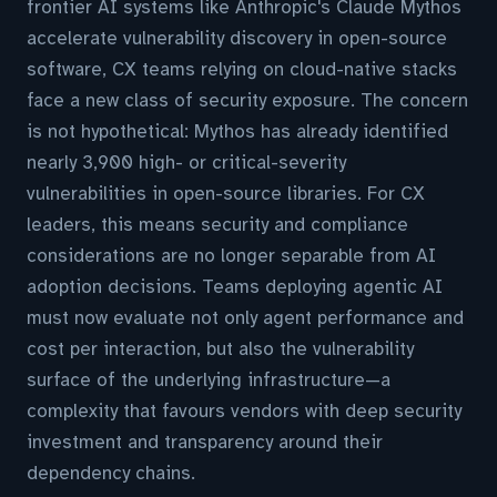
frontier AI systems like Anthropic's Claude Mythos
accelerate vulnerability discovery in open-source
software, CX teams relying on cloud-native stacks
face a new class of security exposure. The concern
is not hypothetical: Mythos has already identified
nearly 3,900 high- or critical-severity
vulnerabilities in open-source libraries. For CX
leaders, this means security and compliance
considerations are no longer separable from AI
adoption decisions. Teams deploying agentic AI
must now evaluate not only agent performance and
cost per interaction, but also the vulnerability
surface of the underlying infrastructure—a
complexity that favours vendors with deep security
investment and transparency around their
dependency chains.