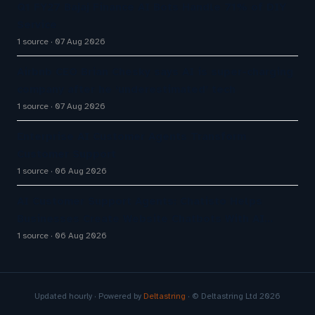
Q1 FY27 Bajaj Finance AI Bots Handle 71% of DIY
Service
1 source
07 Aug 2026
Airbnb CEO Brian Chesky says AI is super-charging
company after he ‘underestimated’ tech
1 source
07 Aug 2026
Enterprise AI Customer Agents Transform
Customer Support
1 source
06 Aug 2026
AI Customer Support Agents: Chatisto Helps
Businesses Create Website Chatbots With AI…
1 source
06 Aug 2026
Updated hourly · Powered by
Deltastring
· © Deltastring Ltd 2026