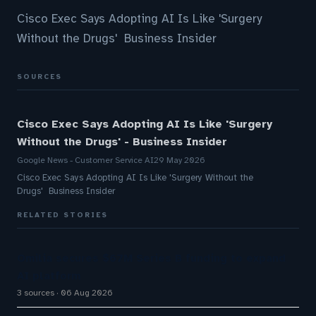
Cisco Exec Says Adopting AI Is Like 'Surgery
Without the Drugs' Business Insider
SOURCES
Cisco Exec Says Adopting AI Is Like 'Surgery
Without the Drugs' - Business Insider
Google News - Customer Service AI
29 May 2026
Cisco Exec Says Adopting AI Is Like 'Surgery Without the
Drugs' Business Insider
RELATED STORIES
Omilia secures $67M Series B funding to expand
AI platform
3 sources
06 Aug 2026