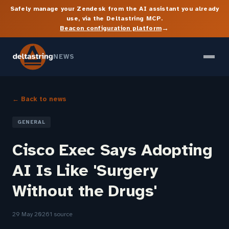
Safely manage your Zendesk from the AI assistant you already
use, via the Deltastring MCP.
→
Beacon configuration platform
NEWS
← Back to news
GENERAL
Cisco Exec Says Adopting
AI Is Like 'Surgery
Without the Drugs'
29 May 2026
1 source