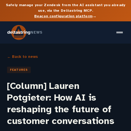
Safely manage your Zendesk from the AI assistant you already
use, via the Deltastring MCP.
→
Beacon configuration platform
NEWS
← Back to news
FEATURES
[Column] Lauren
Potgieter: How AI is
reshaping the future of
customer conversations