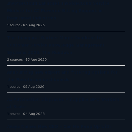
InvoiceCloud Launches InvoiceCloud Service
Module for AI-Powered Billing Support in
Regulated Industries
1 source
06 Aug 2026
The Inaugural Gartner Magic Quadrant for
Customer Service Knowledge Management
Systems 2026: The Rundown
2 sources
05 Aug 2026
Announcing new export and filtering options for
the Resolution dashboards
1 source
05 Aug 2026
AI Automation Displaces Philippine BPO Workers
at Scale
1 source
04 Aug 2026
Avaya Names New CEO – Can He Keep Up with