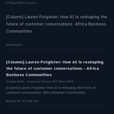
27 May 2026
1 source
[Column] Lauren Potgieter: How AI is reshaping the
future of customer conversations Africa Business
Communities
SOURCES
[Column] Lauren Potgieter: How AI is reshaping
the future of customer conversations - Africa
Business Communities
Google News - Customer Service AI
27 May 2026
[Column] Lauren Potgieter: How AI is reshaping the future of
customer conversations Africa Business Communities
RELATED STORIES