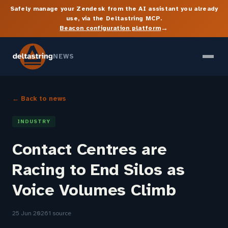
Safely manage your Zendesk from the AI assistant you already
use, via the Deltastring MCP.
→
Beacon configuration platform
NEWS
← Back to news
INDUSTRY
Contact Centres are
Racing to End Silos as
Voice Volumes Climb
25 Jun 2026
1 source