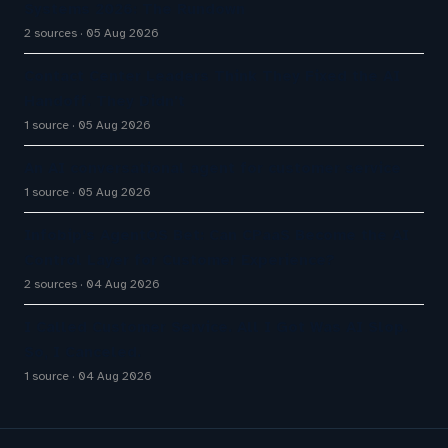
Systems 2026: The Rundown
2 sources
05 Aug 2026
Contact Center Leaders Think They Fixed the AI
Handoff. They Didn't
1 source
05 Aug 2026
An AI conversational agent for customer service
1 source
05 Aug 2026
Infobip’s AgentOS Bet: Can CPaaS Become the AI
Control Layer for Customer Experience?
2 sources
04 Aug 2026
I Called Customer Service. All I Got Was AI Slop.
So, I Canceled.
1 source
04 Aug 2026