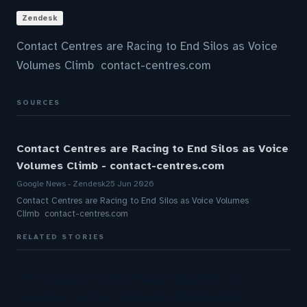
Zendesk
Contact Centres are Racing to End Silos as Voice
Volumes Climb contact-centres.com
SOURCES
Contact Centres are Racing to End Silos as Voice
Volumes Climb - contact-centres.com
Google News - Zendesk
25 Jun 2026
Contact Centres are Racing to End Silos as Voice Volumes
Climb contact-centres.com
RELATED STORIES
The Inaugural Gartner Magic Quadrant for
Customer Service Knowledge Management