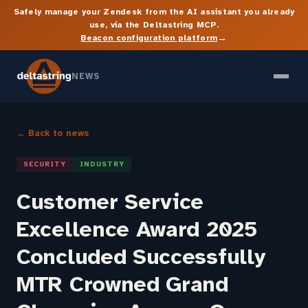
Safely manage your Zendesk from the AI assistant you already
use, via the Deltastring MCP.
→
Beacon configuration platform
NEWS
← Back to news
SECURITY
INDUSTRY
Customer Service
Excellence Award 2025
Concluded Successfully
MTR Crowned Grand