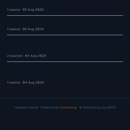
Handoff. They Didn't
1 source
05 Aug 2026
An AI conversational agent for customer service
1 source
05 Aug 2026
Infobip’s AgentOS Bet: Can CPaaS Become the AI
Control Layer for Customer Experience?
2 sources
04 Aug 2026
I Called Customer Service. All I Got Was AI Slop.
So, I Canceled.
1 source
04 Aug 2026
Updated hourly · Powered by
Deltastring
· © Deltastring Ltd 2026