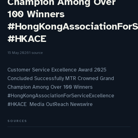
Champion Among Over
100 Winners
#HongKongAssociationForS
#HKACE
15 May 2026
1 source
Customer Service Excellence Award 2025
Concluded Successfully MTR Crowned Grand
Champion Among Over 100 Winners
#HongKongAssociationForServiceExcellence
#HKACE Media OutReach Newswire
SOURCES