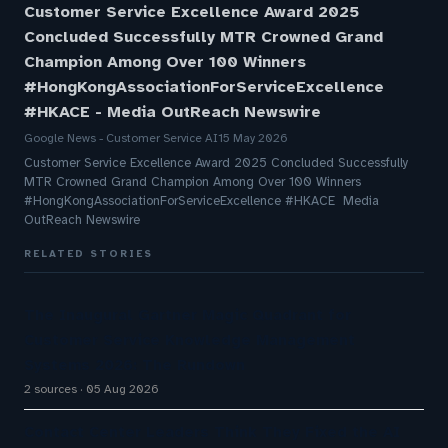
Customer Service Excellence Award 2025
Concluded Successfully MTR Crowned Grand
Champion Among Over 100 Winners
#HongKongAssociationForServiceExcellence
#HKACE - Media OutReach Newswire
Google News - Customer Service AI
15 May 2026
Customer Service Excellence Award 2025 Concluded Successfully
MTR Crowned Grand Champion Among Over 100 Winners
#HongKongAssociationForServiceExcellence #HKACE Media
OutReach Newswire
RELATED STORIES
The Inaugural Gartner Magic Quadrant for
Customer Service Knowledge Management
Systems 2026: The Rundown
2 sources
05 Aug 2026
Contact Center Leaders Think They Fixed the AI