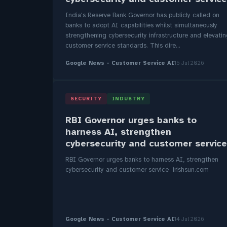
India's Reserve Bank Governor has publicly called on
banks to adopt AI capabilities whilst simultaneously
strengthening cybersecurity infrastructure and elevati
customer service standards. This dire...
Google News - Customer Service AI
15 Jul 2026
SECURITY
INDUSTRY
RBI Governor urges banks to
harness AI, strengthen
cybersecurity and customer service
RBI Governor urges banks to harness AI, strengthen
cybersecurity and customer service irishsun.com
Google News - Customer Service AI
14 Jul 2026