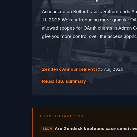
Announced on Rollout starts Rollout ends A
11, 2026 We're introducing more granular OAu
allowed scopes for OAuth clients in Admin 
give you more control over the access applic
Zendesk Announcements
05 Aug 2026
Read full summary →
FROM DELTASTRING
Are Zendesk booleans case sensitive
BLOG