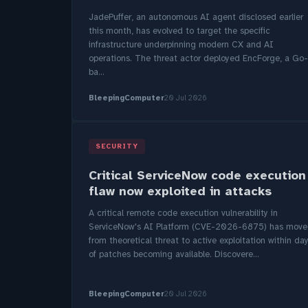
JadePuffer, an autonomous AI agent disclosed earlier
this month, has evolved to target the specific
infrastructure underpinning modern CX and AI
operations. The threat actor deployed EncForge, a Go-
ba...
BleepingComputer
20 Jul 2026
SECURITY
Critical ServiceNow code execution
flaw now exploited in attacks
A critical remote code execution vulnerability in
ServiceNow's AI Platform (CVE-2026-6875) has mov
from theoretical threat to active exploitation within da
of patches becoming available. Discovere...
BleepingComputer
20 Jul 2026