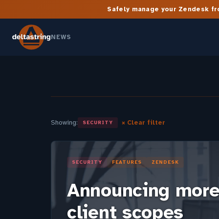
Safely manage your Zendesk fro
NEWS
Showing:
× Clear filter
SECURITY
SECURITY
FEATURES
ZENDESK
Announcing more
client scopes