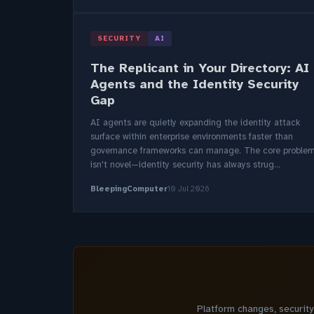
SECURITY
AI
The Replicant in Your Directory: AI
Agents and the Identity Security
Gap
AI agents are quietly expanding the identity attack
surface within enterprise environments faster than
governance frameworks can manage. The core proble
isn't novel—identity security has always strug...
BleepingComputer
10 Jul 2026
Platform changes, securit