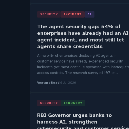
SECURITY
INCIDENT
AI
The agent security gap: 54% of
enterprises have already had an AI
agent incident, and most still let
agents share credentials
A majority of enterprises deploying AI agents in
customer service have already experienced security
incidents, yet most continue operating with inadequat
access controls. The research surveyed 107 en...
VentureBeat
16 Jul 2026
SECURITY
INDUSTRY
RBI Governor urges banks to
harness AI, strengthen
cybersecurity and customer service