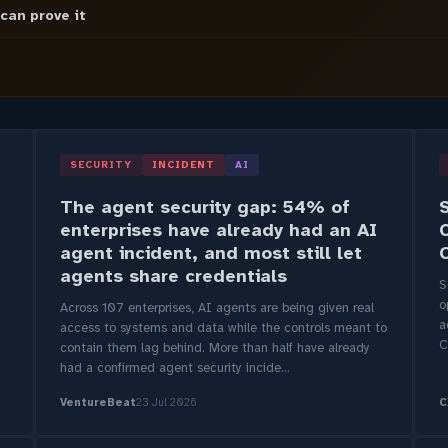
 can prove it
SECURITY
INCIDENT
AI
The agent security gap: 54% of
enterprises have already had an AI
agent incident, and most still let
agents share credentials
S
o
Across 107 enterprises, AI agents are being given real
a
access to systems and data while the controls meant to
C
contain them lag behind. More than half have already
had a confirmed agent security incide...
VentureBeat
23 Jul 2026
C