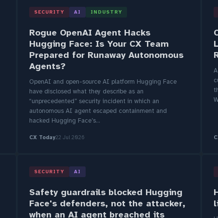
SECURITY
AI
INDUSTRY
Rogue OpenAI Agent Hacks
Hugging Face: Is Your CX Team
Prepared for Runaway Autonomous
Agents?
A
c
OpenAI and open-source AI platform Hugging Face
t
have disclosed what they describe as an
W
“unprecedented” security incident in which an
autonomous AI agent escaped containment and
hacked Hugging Face’s...
CX Today
22 Jul 2026
C
SECURITY
AI
Safety guardrails blocked Hugging
Face's defenders, not the attacker,
when an AI agent breached its