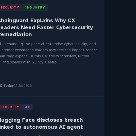
SECURITY
INDUSTRY
Chainguard Explains Why CX
Leaders Need Faster Cybersecurity
Remediation
I is changing the pace of enterprise cybersecurity, and
ustomer experience leaders may feel the impact sooner
han they expect. In this CX Today interview, Nicole
illing speaks with Quincy Castro,...
X Today
22 Jul 2026
SECURITY
AI
Hugging Face discloses breach
linked to autonomous AI agent