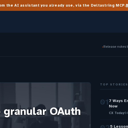
m the AI assistant you already use, via the Deltastring MCP.
Release notes 
●
TOP STORIE
01
7 Ways E
Now
 granular OAuth
CX Today
04
02
5 Lesson