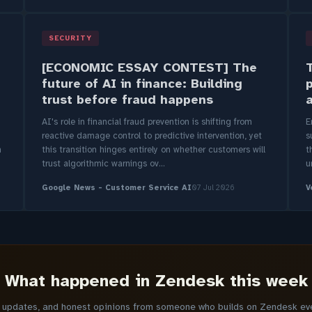
SECURITY
[ECONOMIC ESSAY CONTEST] The
T
future of AI in finance: Building
trust before fraud happens
AI's role in financial fraud prevention is shifting from
E
reactive damage control to predictive intervention, yet
s
m
this transition hinges entirely on whether customers will
t
trust algorithmic warnings ov...
u
Google News - Customer Service AI
07 Jul 2026
V
What happened in Zendesk this week
y updates, and honest opinions from someone who builds on Zendesk ever