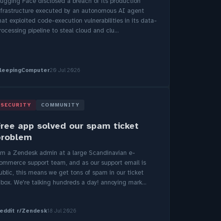
ugging Face disclosed a breach of its production
nfrastructure executed by an autonomous AI agent
hat exploited code-execution vulnerabilities in its data-
rocessing pipeline to steal cloud and clu...
leepingComputer
20 Jul 2026
SECURITY
COMMUNITY
Free app solved our spam ticket
problem
'm a Zendesk admin at a large Scandinavian e-
ommerce support team, and as our support email is
ublic, this means we get tons of spam in our ticket
nbox. We're talking hundreds a day! annoying mark...
eddit r/Zendesk
18 Jul 2026