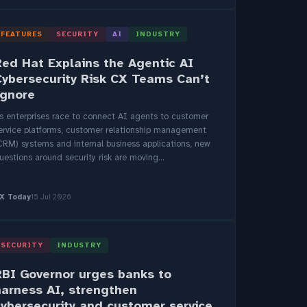
FEATURES
SECURITY
AI
INDUSTRY
Red Hat Explains the Agentic AI
Cybersecurity Risk CX Teams Can’t
Ignore
s enterprises race to connect AI agents to customer
ervice platforms, customer relationship management
CRM) systems and internal business applications, new
uestions around security risk are moving...
X Today
15 Jul 2026
SECURITY
INDUSTRY
RBI Governor urges banks to
harness AI, strengthen
cybersecurity and customer service