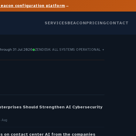
→
Beacon configuration platform
SERVICES
BEACON
PRICING
CONTACT
through 31 Jul 2026
ZENDESK: ALL SYSTEMS OPERATIONAL
▼
S
nterprises Should Strengthen AI Cybersecurity
 Aug
s on contact center AI from the companies