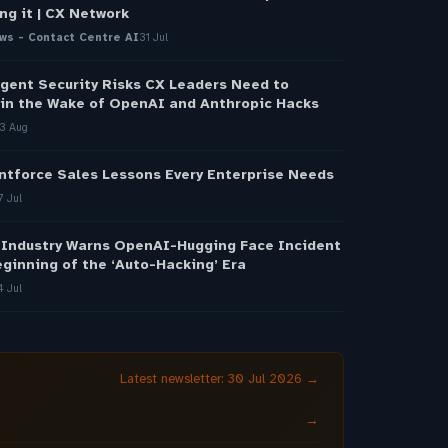
ng it | CX Network
ws - Contact Centre AI
31 Jul
gent Security Risks CX Leaders Need to
in the Wake of OpenAI and Anthropic Hacks
3 Aug
ntforce Sales Lessons Every Enterprise Needs
7 Jul
 Industry Warns OpenAI-Hugging Face Incident
ginning of the ‘Auto-Hacking’ Era
4 Jul
Latest newsletter: 30 Jul 2026 →
→