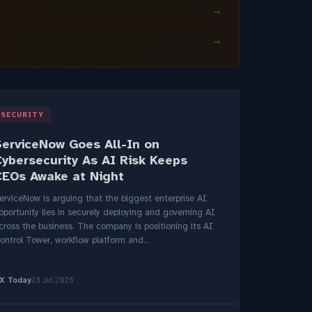
→
→
SECURITY
ServiceNow Goes All-In on
Cybersecurity As AI Risk Keeps
CEOs Awake at Night
erviceNow is arguing that the biggest enterprise AI
pportunity lies in securely deploying and governing AI
cross the business. The company is positioning its AI
ontrol Tower, workflow platform and...
X Today
23 Jul 2026