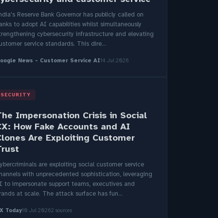
ndia's Reserve Bank Governor has publicly called on
anks to adopt AI capabilities whilst simultaneously
trengthening cybersecurity infrastructure and elevating
ustomer service standards. This dire...
oogle News - Customer Service AI
14 Jul 2026
SECURITY
The Impersonation Crisis in Social
CX: How Fake Accounts and AI
Clones Are Exploiting Customer
Trust
ybercriminals are exploiting social customer service
hannels with unprecedented sophistication, leveraging
I to impersonate support teams, executives and
rands at scale. The attack surface has fun...
X Today
10 Jul 2026
2 sources