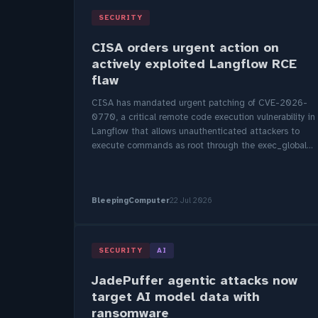
SECURITY
CISA orders urgent action on
actively exploited Langflow RCE
flaw
CISA has mandated urgent patching of CVE-2026-
0770, a critical remote code execution vulnerability in
Langflow that allows unauthenticated attackers to
execute commands as root through the exec_global...
BleepingComputer
22 Jul 2026
SECURITY
AI
JadePuffer agentic attacks now
target AI model data with
ransomware