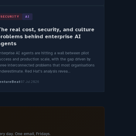
SECURITY
AI
he real cost, security, and culture
problems behind enterprise AI
agents
nterprise AI agents are hitting a wall between pilot
uccess and production scale, with the gap driven by
hree interconnected problems that most organisations
nderestimate. Red Hat's analysis revea...
entureBeat
07 Jul 2026
y day. One email, Fridays.