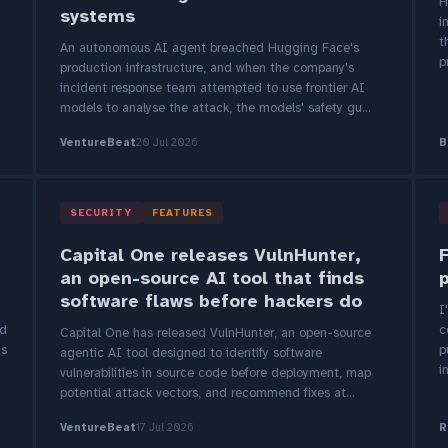
H
systems
i
t
An autonomous AI agent breached Hugging Face's
p
production infrastructure, and when the company's
incident response team attempted to use frontier AI
models to analyse the attack, the models' safety gu...
VentureBeat
20 Jul 2026
B
SECURITY
FEATURES
Capital One releases VulnHunter,
an open-source AI tool that finds
software flaws before hackers do
I
ed
c
Capital One has released VulnHunter, an open-source
ys
p
agentic AI tool designed to identify software
i
vulnerabilities in source code before deployment, map
potential attack vectors, and recommend fixes at...
VentureBeat
17 Jul 2026
R