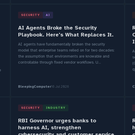
SECURITY
AI
AI Agents Broke the Security
Playbook. Here's What Replaces It.
AI agents have fundamentally broken the security
model that enterprise teams relied on for two decades:
A
the assumption that environments are knowable and
s
controllable through fixed vendor workflows. U...
(
q
e
BleepingComputer
16 Jul 2026
C
SECURITY
INDUSTRY
RBI Governor urges banks to
harness AI, strengthen
cybersecurity and customer service