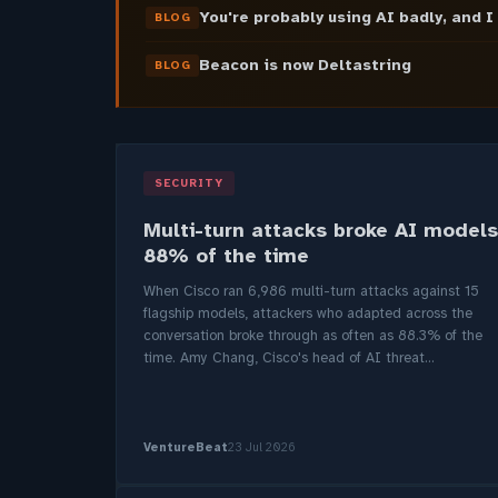
You're probably using AI badly, and I
BLOG
Beacon is now Deltastring
BLOG
SECURITY
Multi-turn attacks broke AI models
88% of the time
When Cisco ran 6,986 multi-turn attacks against 15
flagship models, attackers who adapted across the
conversation broke through as often as 88.3% of the
time. Amy Chang, Cisco's head of AI threat...
VentureBeat
23 Jul 2026