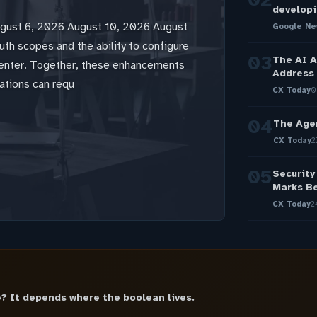
developi
ugust 6, 2026 August 10, 2026 August
Google Ne
th scopes and the ability to configure
03
The AI A
Center. Together, these enhancements
Address 
ations can requ
CX Today
0
04
The Age
CX Today
2
05
Security
Marks Be
CX Today
2
? It depends where the boolean lives.