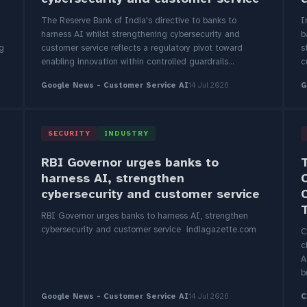
The Reserve Bank of India's directive to banks to
I
harness AI whilst strengthening cybersecurity and
b
ng
customer service reflects a regulatory pivot toward
s
enabling innovation within controlled guardrails...
c
Google News - Customer Service AI
14 Jul 2026
G
SECURITY
INDUSTRY
RBI Governor urges banks to
harness AI, strengthen
cybersecurity and customer service
RBI Governor urges banks to harness AI, strengthen
cybersecurity and customer service indiagazette.com
C
c
A
b
Google News - Customer Service AI
14 Jul 2026
C