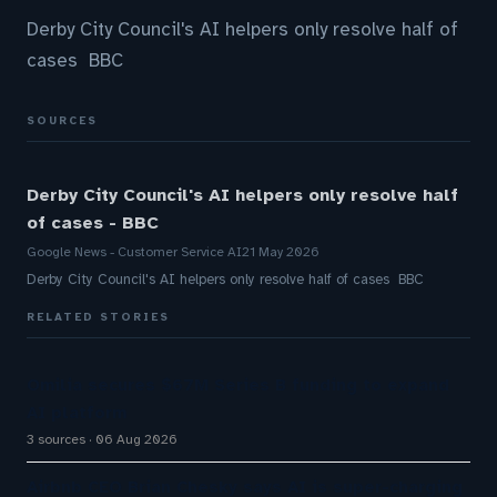
Derby City Council's AI helpers only resolve half of
cases BBC
SOURCES
Derby City Council's AI helpers only resolve half
of cases - BBC
Google News - Customer Service AI
21 May 2026
Derby City Council's AI helpers only resolve half of cases BBC
RELATED STORIES
Omilia secures $67M Series B funding to expand
AI platform
3 sources
06 Aug 2026
Airbnb CEO Brian Chesky says AI is super-charging