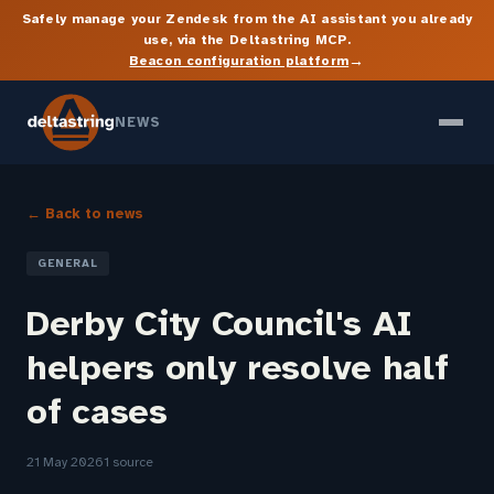
Safely manage your Zendesk from the AI assistant you already
use, via the Deltastring MCP.
→
Beacon configuration platform
NEWS
← Back to news
GENERAL
Derby City Council's AI
helpers only resolve half
of cases
21 May 2026
1 source