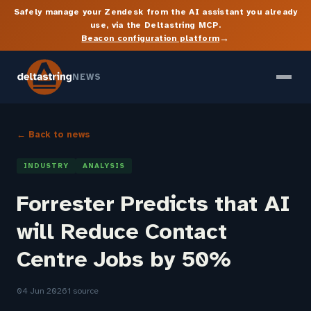
Safely manage your Zendesk from the AI assistant you already
use, via the Deltastring MCP.
→
Beacon configuration platform
NEWS
← Back to news
INDUSTRY
ANALYSIS
Forrester Predicts that AI
will Reduce Contact
Centre Jobs by 50%
04 Jun 2026
1 source