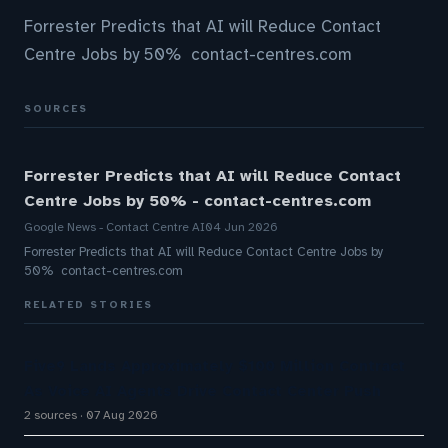
Forrester Predicts that AI will Reduce Contact
Centre Jobs by 50% contact-centres.com
SOURCES
Forrester Predicts that AI will Reduce Contact
Centre Jobs by 50% - contact-centres.com
Google News - Contact Centre AI
04 Jun 2026
Forrester Predicts that AI will Reduce Contact Centre Jobs by
50% contact-centres.com
RELATED STORIES
Five9 Lands Approximately $100 Million Contract
As Voice AI Agents Drive Contact Center Push
2 sources
07 Aug 2026