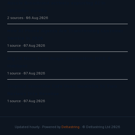
Aussie Broadband actively exploring AI in
customer service
2 sources
06 Aug 2026
How AI Phone Agents Are Transforming Customer
Service in 2026
1 source
07 Aug 2026
Big CX News from Avaya, ServiceNow, NiCE &
HubSpot
1 source
07 Aug 2026
Tropical Smoothie Cafe Uses Qualtrics to Turn
Reviews Into Revenue
1 source
07 Aug 2026
Updated hourly · Powered by
Deltastring
· © Deltastring Ltd 2026