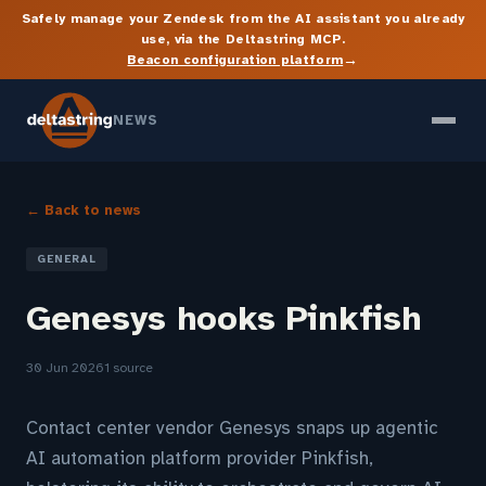
Safely manage your Zendesk from the AI assistant you already
use, via the Deltastring MCP.
→
Beacon configuration platform
NEWS
← Back to news
GENERAL
Genesys hooks Pinkfish
30 Jun 2026
1 source
Contact center vendor Genesys snaps up agentic
AI automation platform provider Pinkfish,