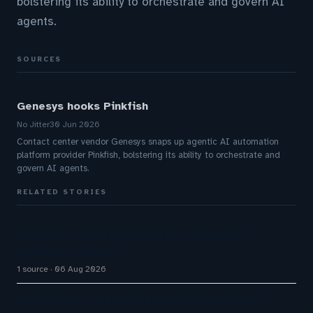
bolstering its ability to orchestrate and govern AI
agents.
SOURCES
Genesys hooks Pinkfish
No Jitter
30 Jun 2026
Contact center vendor Genesys snaps up agentic AI automation
platform provider Pinkfish, bolstering its ability to orchestrate and
govern AI agents.
RELATED STORIES
Enterprise AI Customer Agents Transform
Customer Support
1 source
06 Aug 2026
AI Customer Support Agents: Chatisto Helps