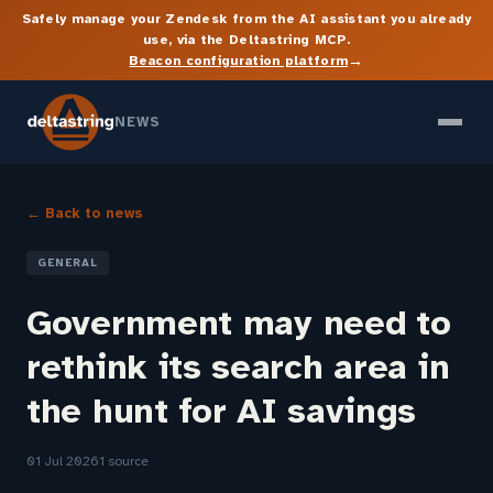
Safely manage your Zendesk from the AI assistant you already
use, via the Deltastring MCP.
→
Beacon configuration platform
NEWS
← Back to news
GENERAL
Government may need to
rethink its search area in
the hunt for AI savings
01 Jul 2026
1 source