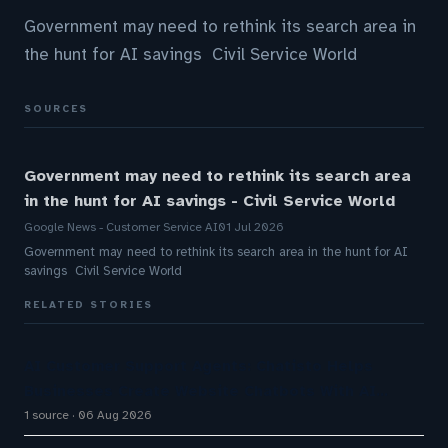
Government may need to rethink its search area in
the hunt for AI savings Civil Service World
SOURCES
Government may need to rethink its search area
in the hunt for AI savings - Civil Service World
Google News - Customer Service AI
01 Jul 2026
Government may need to rethink its search area in the hunt for AI
savings Civil Service World
RELATED STORIES
AI Customer Support Agents: Chatisto Helps
Businesses Create Website Chatbots With AI…
1 source
06 Aug 2026