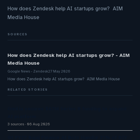
How does Zendesk help AI startups grow? AIM
Media House
SOURCES
How does Zendesk help AI startups grow? - AIM
Media House
Google News - Zendesk
27 May 2026
How does Zendesk help AI startups grow? AIM Media House
RELATED STORIES
Omilia secures $67M Series B funding to expand
AI platform
3 sources
06 Aug 2026
Q1 FY27 Bajaj Finance AI Bots Handle 71% of DIY