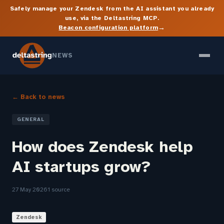
Safely manage your Zendesk from the AI assistant you already
use, via the Deltastring MCP.
→
Beacon configuration platform
NEWS
← Back to news
GENERAL
How does Zendesk help
AI startups grow?
27 May 2026
1 source
Zendesk