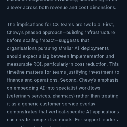
a lever across both revenue and cost dimensions.
The implications for CX teams are twofold. First,
Chewy's phased approach—building infrastructure
before scaling impact—suggests that
organisations pursuing similar AI deployments
should expect a lag between implementation and
measurable ROI, particularly in cost reduction. This
timeline matters for teams justifying investment to
finance and operations. Second, Chewy's emphasis
on embedding AI into specialist workflows
(veterinary services, pharmacy) rather than treating
it as a generic customer service overlay
demonstrates that vertical-specific AI applications
can create competitive moats. For support leaders