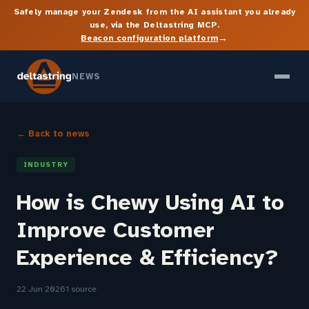
Safely manage your Zendesk from the AI assistant you already
use, via the Deltastring MCP.
→
Beacon configuration platform
NEWS
← Back to news
INDUSTRY
How is Chewy Using AI to
Improve Customer
Experience & Efficiency?
22 Jun 2026
1 source