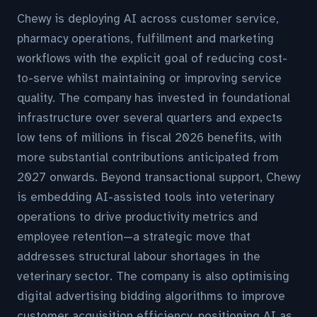
Chewy is deploying AI across customer service,
pharmacy operations, fulfillment and marketing
workflows with the explicit goal of reducing cost-
to-serve whilst maintaining or improving service
quality. The company has invested in foundational
infrastructure over several quarters and expects
low tens of millions in fiscal 2026 benefits, with
more substantial contributions anticipated from
2027 onwards. Beyond transactional support, Chewy
is embedding AI-assisted tools into veterinary
operations to drive productivity metrics and
employee retention—a strategic move that
addresses structural labour shortages in the
veterinary sector. The company is also optimising
digital advertising bidding algorithms to improve
customer acquisition efficiency, positioning AI as