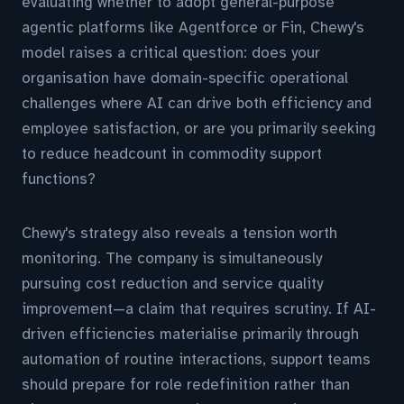
evaluating whether to adopt general-purpose
agentic platforms like Agentforce or Fin, Chewy's
model raises a critical question: does your
organisation have domain-specific operational
challenges where AI can drive both efficiency and
employee satisfaction, or are you primarily seeking
to reduce headcount in commodity support
functions?
Chewy's strategy also reveals a tension worth
monitoring. The company is simultaneously
pursuing cost reduction and service quality
improvement—a claim that requires scrutiny. If AI-
driven efficiencies materialise primarily through
automation of routine interactions, support teams
should prepare for role redefinition rather than