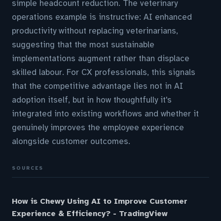
simple headcount reduction. The veterinary
operations example is instructive: AI enhanced
productivity without replacing veterinarians,
suggesting that the most sustainable
implementations augment rather than displace
skilled labour. For CX professionals, this signals
that the competitive advantage lies not in AI
adoption itself, but in how thoughtfully it's
integrated into existing workflows and whether it
genuinely improves the employee experience
alongside customer outcomes.
SOURCES
How is Chewy Using AI to Improve Customer
Experience & Efficiency? - TradingView