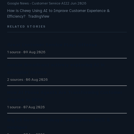
Google News - Customer Service AI
22 Jun 2026
How is Chewy Using AI to Improve Customer Experience &
Efficiency? TradingView
RELATED STORIES
Great Customer Service Plays Offense
1 source
09 Aug 2026
Aussie Broadband actively exploring AI in
customer service
2 sources
06 Aug 2026
How AI Phone Agents Are Transforming Customer
Service in 2026
1 source
07 Aug 2026
Big CX News from Avaya, ServiceNow, NiCE &
HubSpot