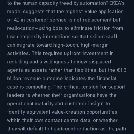
to the human capacity freed by automation? IKEA's
model suggests that the highest-value application
of AI in customer service is not replacement but
reallocation—using bots to eliminate friction from
low-complexity interactions so that skilled staff
can migrate toward high-touch, high-margin
activities. This requires upfront investment in
reskilling and a willingness to view displaced
agents as assets rather than liabilities, but the €1.3
billion revenue outcome indicates the financial
case is compelling. The critical tension for support
leaders is whether their organisations have the
operational maturity and customer insight to
identify equivalent value-creation opportunities
within their own contact centre data, or whether
they will default to headcount reduction as the path