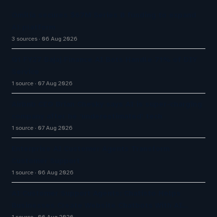
Omilia secures $67M Series B funding to expand
AI platform
3 sources
06 Aug 2026
Q1 FY27 Bajaj Finance AI Bots Handle 71% of DIY
Service
1 source
07 Aug 2026
Airbnb CEO Brian Chesky says AI is super-charging
company after he ‘underestimated’ tech
1 source
07 Aug 2026
Enterprise AI Customer Agents Transform
Customer Support
1 source
06 Aug 2026
AI Customer Support Agents: Chatisto Helps
Businesses Create Website Chatbots With AI…