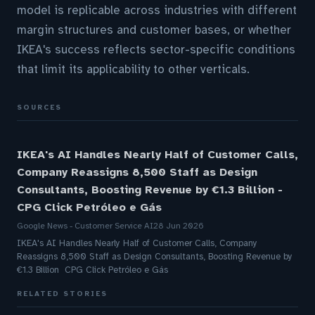
model is replicable across industries with different
margin structures and customer bases, or whether
IKEA's success reflects sector-specific conditions
that limit its applicability to other verticals.
SOURCES
IKEA's AI Handles Nearly Half of Customer Calls,
Company Reassigns 8,500 Staff as Design
Consultants, Boosting Revenue by €1.3 Billion -
CPG Click Petróleo e Gás
Google News - Customer Service AI
28 Jun 2026
IKEA's AI Handles Nearly Half of Customer Calls, Company
Reassigns 8,500 Staff as Design Consultants, Boosting Revenue by
€1.3 Billion CPG Click Petróleo e Gás
RELATED STORIES