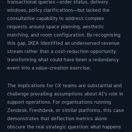
transactional queries—order status, delivery
windows, policy clarifications—but lacked the
consultative capability to address complex
requests around space planning, aesthetic
matching, and room configuration. By recognising
this gap, IKEA identified an underserved revenue
stream rather than a cost-reduction opportunity,
transforming what could have been a redundancy
event into a value-creation exercise.
The implications for CX teams are substantial and
challenge prevailing assumptions about AI's role in
support operations. For organisations running
Zendesk, Freshdesk, or similar platforms, this case
demonstrates that deflection metrics alone
obscure the real strategic question: what happens