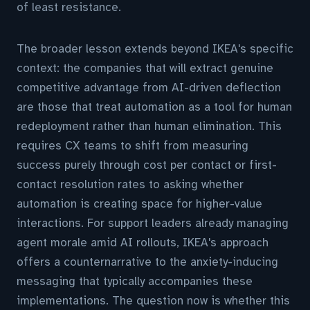
of least resistance.
The broader lesson extends beyond IKEA's specific
context: the companies that will extract genuine
competitive advantage from AI-driven deflection
are those that treat automation as a tool for human
redeployment rather than human elimination. This
requires CX teams to shift from measuring
success purely through cost per contact or first-
contact resolution rates to asking whether
automation is creating space for higher-value
interactions. For support leaders already managing
agent morale amid AI rollouts, IKEA's approach
offers a counternarrative to the anxiety-inducing
messaging that typically accompanies these
implementations. The question now is whether this