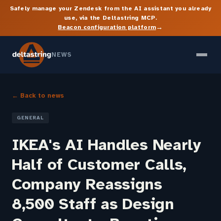
Safely manage your Zendesk from the AI assistant you already
use, via the Deltastring MCP.
→
Beacon configuration platform
NEWS
← Back to news
GENERAL
IKEA's AI Handles Nearly
Half of Customer Calls,
Company Reassigns
8,500 Staff as Design