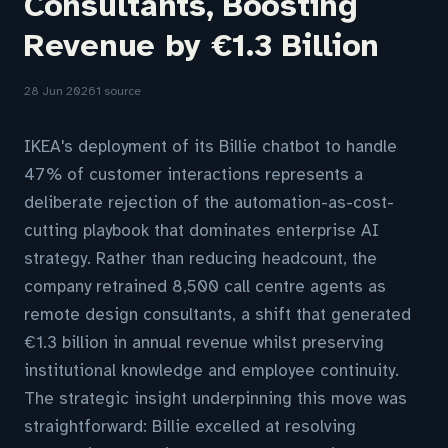
Consultants, Boosting
Revenue by €1.3 Billion
28 Jun 2026
1 source
IKEA's deployment of its Billie chatbot to handle
47% of customer interactions represents a
deliberate rejection of the automation-as-cost-
cutting playbook that dominates enterprise AI
strategy. Rather than reducing headcount, the
company retrained 8,500 call centre agents as
remote design consultants, a shift that generated
€1.3 billion in annual revenue whilst preserving
institutional knowledge and employee continuity.
The strategic insight underpinning this move was
straightforward: Billie excelled at resolving