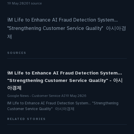
19 May 2026
1 source
iM Life to Enhance AI Fraud Detection System...
"Strengthening Customer Service Quality" 아시아경
제
SOURCES
iM Life to Enhance AI Fraud Detection System...
"Strengthening Customer Service Quality" - 아시
아경제
Google News - Customer Service AI
19 May 2026
iM Life to Enhance AI Fraud Detection System... "Strengthening
Customer Service Quality" 아시아경제
RELATED STORIES