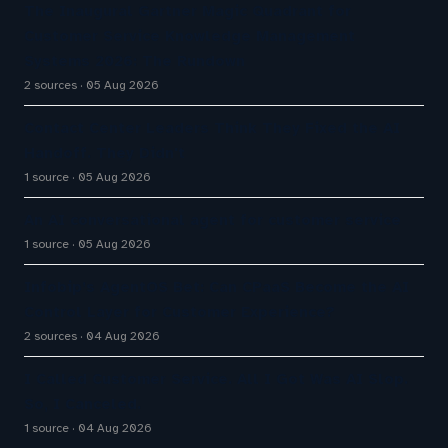
The Inaugural Gartner Magic Quadrant for
Customer Service Knowledge Management
Systems 2026: The Rundown
2 sources
05 Aug 2026
Contact Center Leaders Think They Fixed the AI
Handoff. They Didn't
1 source
05 Aug 2026
An AI conversational agent for customer service
1 source
05 Aug 2026
Infobip’s AgentOS Bet: Can CPaaS Become the AI
Control Layer for Customer Experience?
2 sources
04 Aug 2026
I Called Customer Service. All I Got Was AI Slop.
So, I Canceled.
1 source
04 Aug 2026