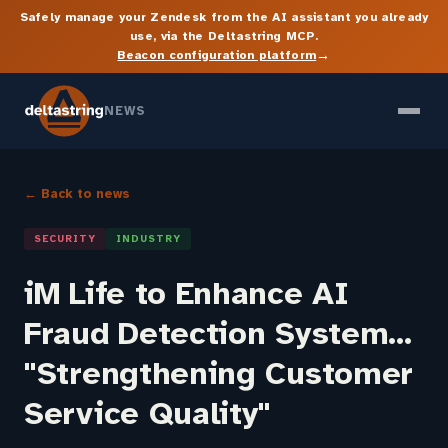
Safely manage your Zendesk from the AI assistant you already
use, via the Deltastring MCP.
→
Beacon configuration platform
NEWS
← Back to news
SECURITY
INDUSTRY
iM Life to Enhance AI
Fraud Detection System...
"Strengthening Customer
Service Quality"