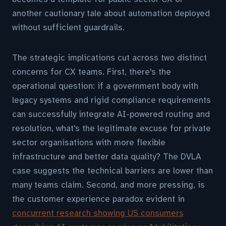
another cautionary tale about automation deployed
without sufficient guardrails.
The strategic implications cut across two distinct
concerns for CX teams. First, there's the
operational question: if a government body with
legacy systems and rigid compliance requirements
can successfully integrate AI-powered routing and
resolution, what's the legitimate excuse for private
sector organisations with more flexible
infrastructure and better data quality? The DVLA
case suggests the technical barriers are lower than
many teams claim. Second, and more pressing, is
the customer experience paradox evident in
concurrent research showing US consumers