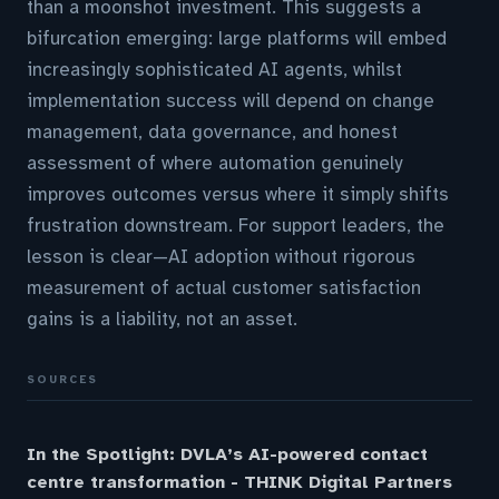
than a moonshot investment. This suggests a
bifurcation emerging: large platforms will embed
increasingly sophisticated AI agents, whilst
implementation success will depend on change
management, data governance, and honest
assessment of where automation genuinely
improves outcomes versus where it simply shifts
frustration downstream. For support leaders, the
lesson is clear—AI adoption without rigorous
measurement of actual customer satisfaction
gains is a liability, not an asset.
SOURCES
In the Spotlight: DVLA’s AI-powered contact
centre transformation - THINK Digital Partners