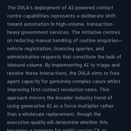
The DVLA's deployment of AI-powered contact
centre capabilities represents a deliberate shift
toward automation in high-volume, transaction-
heavy government services. The initiative centres
on reducing manual handling of routine enquiries—
vehicle registration, licensing queries, and
administrative requests that constitute the bulk of
inbound volume. By implementing AI to triage and
resolve these interactions, the DVLA aims to free
agent capacity for genuinely complex cases whilst
improving first-contact resolution rates. This
approach mirrors the broader industry trend of
using generative AI as a force multiplier rather
than a wholesale replacement, though the
execution quality will determine whether this
becomes a template for public sector CX or