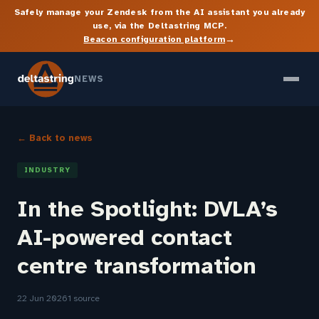
Safely manage your Zendesk from the AI assistant you already
use, via the Deltastring MCP.
→
Beacon configuration platform
NEWS
← Back to news
INDUSTRY
In the Spotlight: DVLA’s
AI-powered contact
centre transformation
22 Jun 2026
1 source