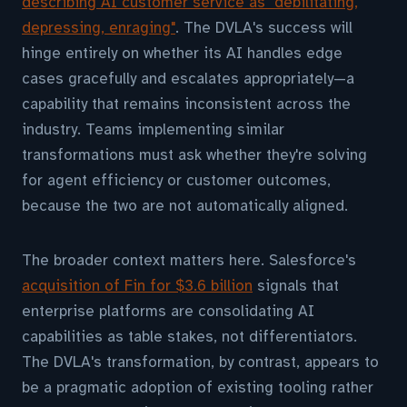
describing AI customer service as "debilitating,
depressing, enraging"
. The DVLA's success will
hinge entirely on whether its AI handles edge
cases gracefully and escalates appropriately—a
capability that remains inconsistent across the
industry. Teams implementing similar
transformations must ask whether they're solving
for agent efficiency or customer outcomes,
because the two are not automatically aligned.
The broader context matters here. Salesforce's
acquisition of Fin for $3.6 billion
signals that
enterprise platforms are consolidating AI
capabilities as table stakes, not differentiators.
The DVLA's transformation, by contrast, appears to
be a pragmatic adoption of existing tooling rather