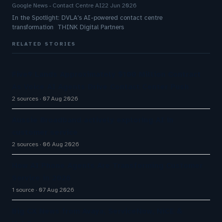
Google News - Contact Centre AI
22 Jun 2026
In the Spotlight: DVLA’s AI-powered contact centre
transformation THINK Digital Partners
RELATED STORIES
Five9 Lands Approximately $100 Million Contract
As Voice AI Agents Drive Contact Center Push
2 sources
07 Aug 2026
Aussie Broadband actively exploring AI in
customer service
2 sources
06 Aug 2026
How AI Phone Agents Are Transforming Customer
Service in 2026
1 source
07 Aug 2026
Big CX News from Avaya, ServiceNow, NiCE &