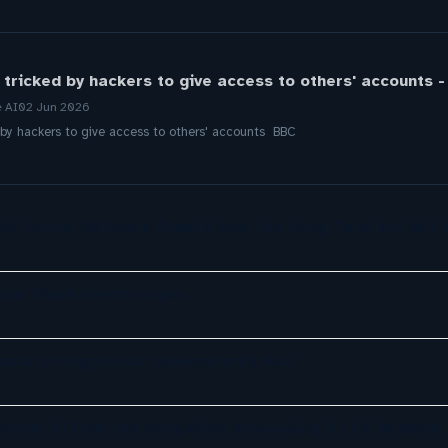
tricked by hackers to give access to others' accounts 
e AI
02 Jun 2026
by hackers to give access to others' accounts BBC
ct-Center Software Growth Over the Long-Term but Not 
lar OAuth client scopes
ould Strengthen AI Cybersecurity Now
center AI from the companies developing it | CX Network