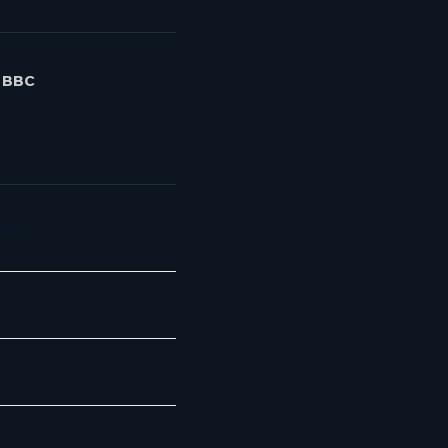
- BBC
Yet