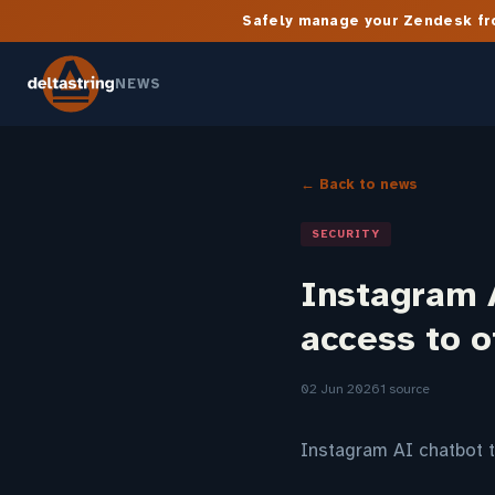
Safely manage your Zendesk fro
NEWS
← Back to news
SECURITY
Instagram A
access to o
02 Jun 2026
1 source
Instagram AI chatbot t