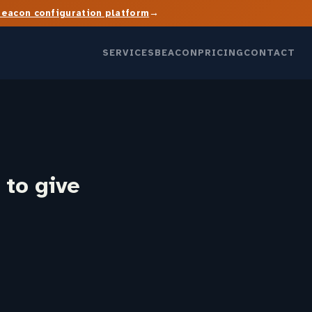
→
Beacon configuration platform
SERVICES
BEACON
PRICING
CONTACT
 to give