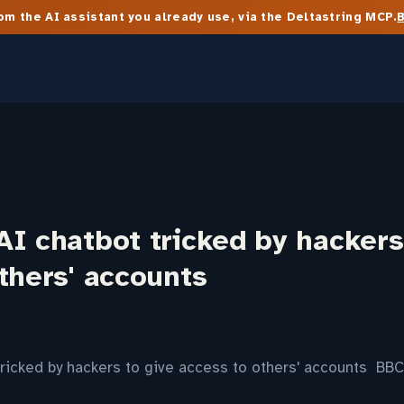
m the AI assistant you already use, via the Deltastring MCP.
I chatbot tricked by hackers
thers' accounts
ricked by hackers to give access to others' accounts BBC