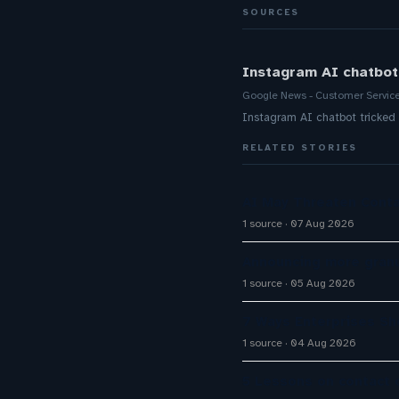
SOURCES
Instagram AI chatbot 
Google News - Customer Servic
Instagram AI chatbot tricked 
RELATED STORIES
AI May Threaten Conta
1 source
07 Aug 2026
Announcing more granu
1 source
05 Aug 2026
7 Ways Enterprises Sh
1 source
04 Aug 2026
5 Lessons on contact 