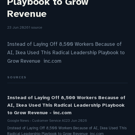
Playbook to Grow
Revenue
23 Jun 2026
1 source
Instead of Laying Off 8,500 Workers Because of
AI, Ikea Used This Radical Leadership Playbook to
Grow Revenue inc.com
SOURCES
Instead of Laying Off 8,500 Workers Because of
AI, Ikea Used This Radical Leadership Playbook
to Grow Revenue - inc.com
Google News - Customer Service AI
23 Jun 2026
Instead of Laying Off 8,500 Workers Because of AI, Ikea Used This
Radical Leadership Playbook to Grow Revenue inc.com