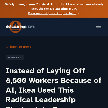
Safely manage your Zendesk from the AI assistant you already
use, via the Deltastring MCP.
→
Beacon configuration platform
NEWS
← Back to news
GENERAL
Instead of Laying Off
8,500 Workers Because of
AI, Ikea Used This
Radical Leadership