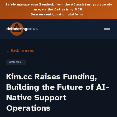
Safely manage your Zendesk from the AI assistant you already
use, via the Deltastring MCP.
→
Beacon configuration platform
NEWS
← Back to news
GENERAL
Kim.cc Raises Funding,
Building the Future of AI-
Native Support
Operations