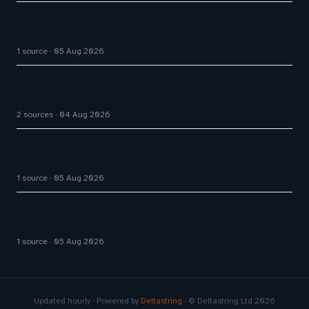
Scoot uses AI to speed up customer feedback
analysis
1 source
05 Aug 2026
Dialog adds AI features to DIA customer support
platform
2 sources
04 Aug 2026
Liferay Recognized as a ‘Customers’ Choice’
Vendor in 2026
1 source
05 Aug 2026
Rakuten Ichiba to Deploy 'AI Store Manager' for
24/7 Customer Support, Prototype Due This Year
1 source
05 Aug 2026
Updated hourly · Powered by
Deltastring
· © Deltastring Ltd 2026