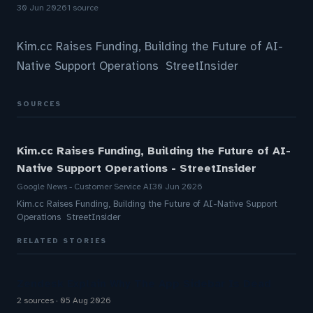
30 Jun 2026
1 source
Kim.cc Raises Funding, Building the Future of AI-
Native Support Operations StreetInsider
SOURCES
Kim.cc Raises Funding, Building the Future of AI-
Native Support Operations - StreetInsider
Google News - Customer Service AI
30 Jun 2026
Kim.cc Raises Funding, Building the Future of AI-Native Support
Operations StreetInsider
RELATED STORIES
Zendesk Explain Why The App Sidebar Is Dead
2 sources
05 Aug 2026