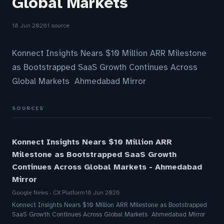
Global Markets
18 Jun 2026
1 source
Konnect Insights Nears $10 Million ARR Milestone
as Bootstrapped SaaS Growth Continues Across
Global Markets Ahmedabad Mirror
SOURCES
Konnect Insights Nears $10 Million ARR
Milestone as Bootstrapped SaaS Growth
Continues Across Global Markets - Ahmedabad
Mirror
Google News - CX Platform
18 Jun 2026
Konnect Insights Nears $10 Million ARR Milestone as Bootstrapped
SaaS Growth Continues Across Global Markets Ahmedabad Mirror