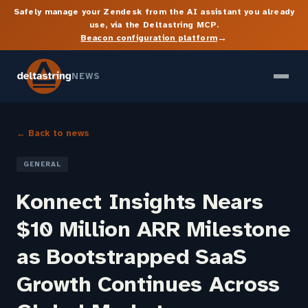
Safely manage your Zendesk from the AI assistant you already
use, via the Deltastring MCP.
→
Beacon configuration platform
NEWS
← Back to news
GENERAL
Konnect Insights Nears
$10 Million ARR Milestone
as Bootstrapped SaaS
Growth Continues Across