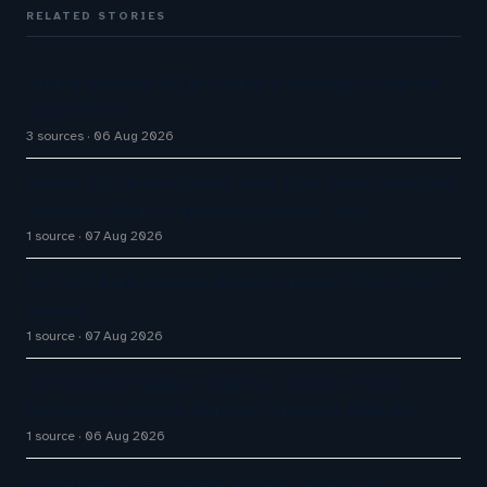
RELATED STORIES
Omilia secures $67M Series B funding to expand
AI platform
3 sources
06 Aug 2026
Airbnb CEO Brian Chesky says AI is super-charging
company after he ‘underestimated’ tech
1 source
07 Aug 2026
Q1 FY27 Bajaj Finance AI Bots Handle 71% of DIY
Service
1 source
07 Aug 2026
AI Customer Support Agents: Chatisto Helps
Businesses Create Website Chatbots With AI…
1 source
06 Aug 2026
Enterprise AI Customer Agents Transform