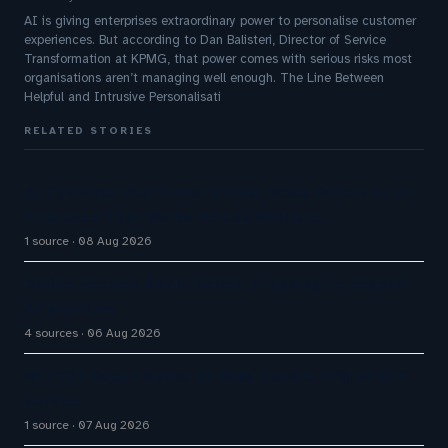
AI is giving enterprises extraordinary power to personalise customer
experiences. But according to Dan Balisteri, Director of Service
Transformation at KPMG, that power comes with serious risks most
organisations aren’t managing well enough. The Line Between
Helpful and Intrusive Personalisati
RELATED STORIES
AI Customer Platforms: Virtual Scale Offers An AI
Employee That Works Across Multiple…
1 source
08 Aug 2026
Omilia secures $67M Series B funding to expand
AI platform
4 sources
06 Aug 2026
Q1 FY27 Bajaj Finance AI Bots Handle 71% of DIY
Service
1 source
07 Aug 2026