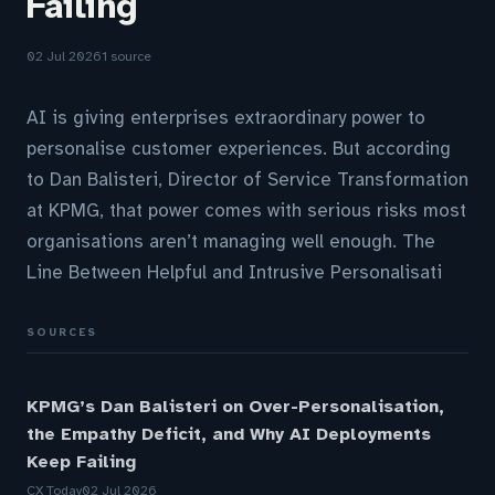
Failing
02 Jul 2026
1 source
AI is giving enterprises extraordinary power to
personalise customer experiences. But according
to Dan Balisteri, Director of Service Transformation
at KPMG, that power comes with serious risks most
organisations aren’t managing well enough. The
Line Between Helpful and Intrusive Personalisati
SOURCES
KPMG’s Dan Balisteri on Over-Personalisation,
the Empathy Deficit, and Why AI Deployments
Keep Failing
CX Today
02 Jul 2026