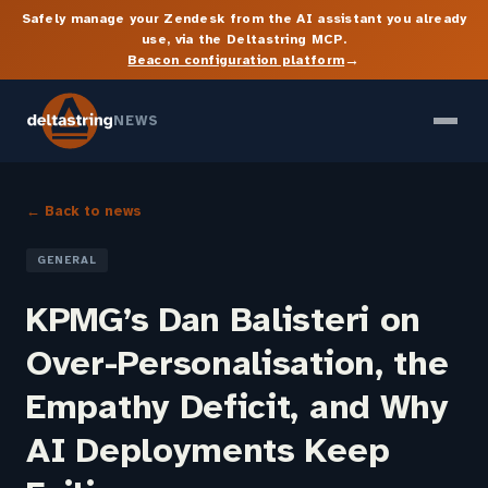
Safely manage your Zendesk from the AI assistant you already
use, via the Deltastring MCP.
→
Beacon configuration platform
NEWS
← Back to news
GENERAL
KPMG’s Dan Balisteri on
Over-Personalisation, the
Empathy Deficit, and Why
AI Deployments Keep