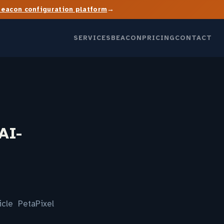
→
Beacon configuration platform
SERVICES
BEACON
PRICING
CONTACT
AI-
icle PetaPixel