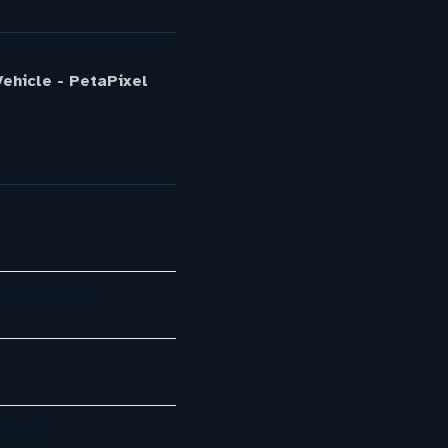
ehicle - PetaPixel
ots With AI…
mpany