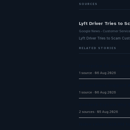
SOURCES
Lyft Driver Tries to 
Google News - Customer Servic
Lyft Driver Tries to Scam Cus
RELATED STORIES
Enterprise AI Custom
1 source
06 Aug 2026
AI Customer Support A
1 source
06 Aug 2026
Zendesk Explain Why 
2 sources
05 Aug 2026
Naïve raises $28.5M t