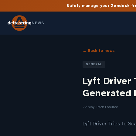
Safely manage your Zendesk fro
NEWS
← Back to news
GENERAL
Lyft Driver
Generated 
22 May 2026
1 source
Lyft Driver Tries to 