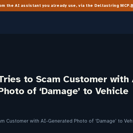
m the AI assistant you already use, via the Deltastring MCP.
 Tries to Scam Customer with 
Photo of ‘Damage’ to Vehicle
Scam Customer with AI-Generated Photo of ‘Damage’ to Veh