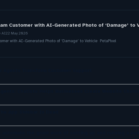
Scam Customer with AI-Generated Photo of ‘Damage’ to V
e AI
22 May 2026
tomer with AI-Generated Photo of ‘Damage’ to Vehicle PetaPixel
er Agents Transform Customer Support
gents: Chatisto Helps Businesses Create Website Chatb
The App Sidebar Is Dead
o automate the grunt work of setting up and running a co