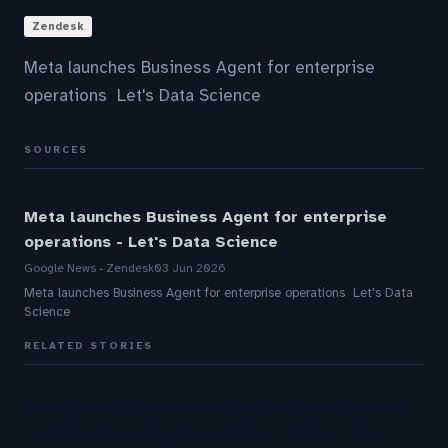
Zendesk
Meta launches Business Agent for enterprise
operations Let's Data Science
SOURCES
Meta launches Business Agent for enterprise
operations - Let's Data Science
Google News - Zendesk
03 Jun 2026
Meta launches Business Agent for enterprise operations Let's Data
Science
RELATED STORIES
Five9 Lands Approximately $100 Million Contract
As Voice AI Agents Drive Contact Center Push