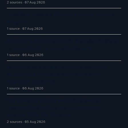
2 sources
07 Aug 2026
Cloudflare launches Kitesurf, a browser built for
AI agents
1 source
07 Aug 2026
Announcing the availability of business metadata
as a condition in proactive messaging
1 source
06 Aug 2026
InvoiceCloud Launches InvoiceCloud Service
Module for AI-Powered Billing Support in
Regulated Industries
1 source
06 Aug 2026
The Inaugural Gartner Magic Quadrant for
Customer Service Knowledge Management
Systems 2026: The Rundown
2 sources
05 Aug 2026