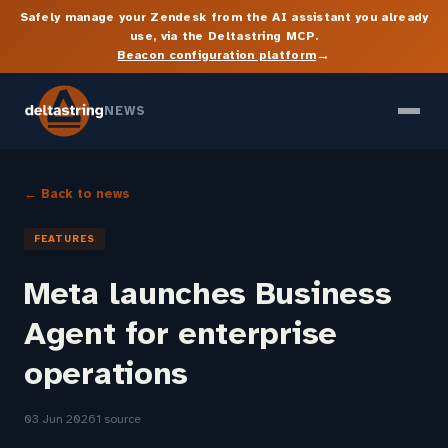
Safely manage your Zendesk from the AI assistant you already
use, via the Deltastring MCP.
→
Beacon configuration platform
NEWS
← Back to news
FEATURES
Meta launches Business
Agent for enterprise
operations
03 Jun 2026
1 source