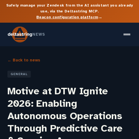
Safely manage your Zendesk from the AI assistant you already
use, via the Deltastring MCP.
→
Beacon configuration platform
NEWS
← Back to news
GENERAL
Motive at DTW Ignite
2026: Enabling
Autonomous Operations
Through Predictive Care