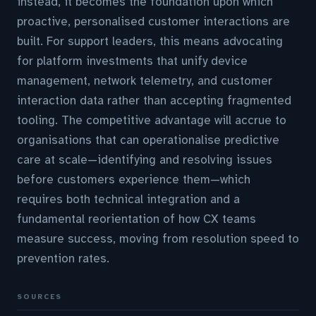
instead, it becomes the foundation upon which
proactive, personalised customer interactions are
built. For support leaders, this means advocating
for platform investments that unify device
management, network telemetry, and customer
interaction data rather than accepting fragmented
tooling. The competitive advantage will accrue to
organisations that can operationalise predictive
care at scale—identifying and resolving issues
before customers experience them—which
requires both technical integration and a
fundamental reorientation of how CX teams
measure success, moving from resolution speed to
prevention rates.
SOURCES