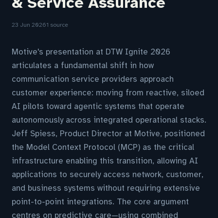
& Service Assurance
23 Jun 2026
1 source
Motive's presentation at DTW Ignite 2026
articulates a fundamental shift in how
communication service providers approach
customer experience: moving from reactive, siloed
AI pilots toward agentic systems that operate
autonomously across integrated operational stacks.
Jeff Spiess, Product Director at Motive, positioned
the Model Context Protocol (MCP) as the critical
infrastructure enabling this transition, allowing AI
applications to securely access network, customer,
and business systems without requiring extensive
point-to-point integrations. The core argument
centres on predictive care—using combined