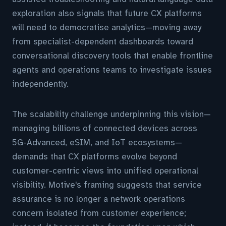
exploration also signals that future CX platforms
will need to democratise analytics—moving away
from specialist-dependent dashboards toward
conversational discovery tools that enable frontline
agents and operations teams to investigate issues
independently.
The scalability challenge underpinning this vision—
managing billions of connected devices across
5G-Advanced, eSIM, and IoT ecosystems—
demands that CX platforms evolve beyond
customer-centric views into unified operational
visibility. Motive's framing suggests that service
assurance is no longer a network operations
concern isolated from customer experience;