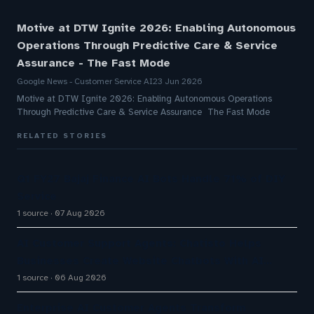
Motive at DTW Ignite 2026: Enabling Autonomous
Operations Through Predictive Care & Service
Assurance - The Fast Mode
Google News - Customer Service AI
23 Jun 2026
Motive at DTW Ignite 2026: Enabling Autonomous Operations
Through Predictive Care & Service Assurance The Fast Mode
RELATED STORIES
Q1 FY27 Bajaj Finance AI Bots Handle 71% of DIY
Service
1 source
07 Aug 2026
AI Customer Support Agents: Chatisto Helps
Businesses Create Website Chatbots With AI…
1 source
06 Aug 2026
Enterprise AI Customer Agents Transform