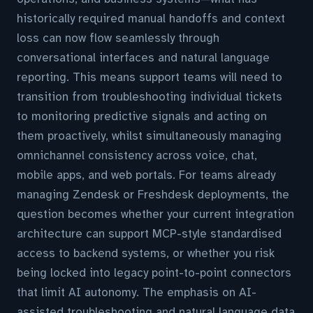
historically required manual handoffs and context
loss can now flow seamlessly through
conversational interfaces and natural language
reporting. This means support teams will need to
transition from troubleshooting individual tickets
to monitoring predictive signals and acting on
them proactively, whilst simultaneously managing
omnichannel consistency across voice, chat,
mobile apps, and web portals. For teams already
managing Zendesk or Freshdesk deployments, the
question becomes whether your current integration
architecture can support MCP-style standardised
access to backend systems, or whether you risk
being locked into legacy point-to-point connectors
that limit AI autonomy. The emphasis on AI-
assisted troubleshooting and natural language data