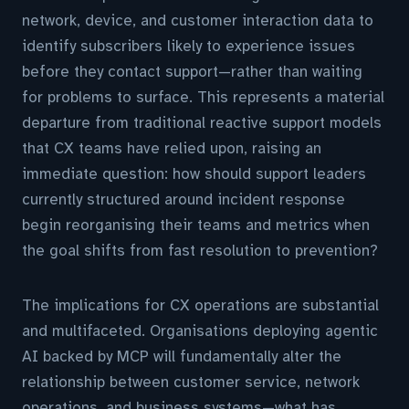
network, device, and customer interaction data to
identify subscribers likely to experience issues
before they contact support—rather than waiting
for problems to surface. This represents a material
departure from traditional reactive support models
that CX teams have relied upon, raising an
immediate question: how should support leaders
currently structured around incident response
begin reorganising their teams and metrics when
the goal shifts from fast resolution to prevention?
The implications for CX operations are substantial
and multifaceted. Organisations deploying agentic
AI backed by MCP will fundamentally alter the
relationship between customer service, network
operations, and business systems—what has