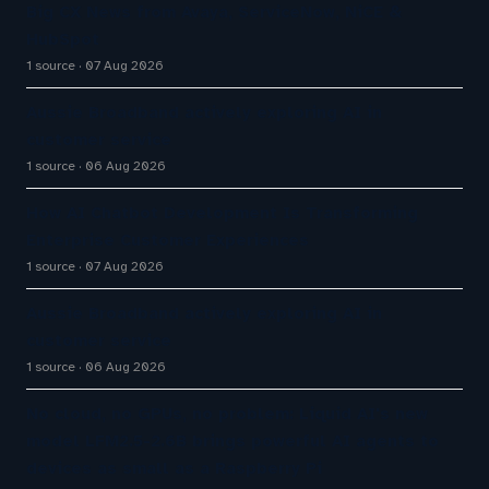
Big CX News from Avaya, ServiceNow, NiCE &
HubSpot
1 source
07 Aug 2026
Aussie Broadband actively exploring AI in
customer service
1 source
06 Aug 2026
How AI Chatbot Development Is Transforming
Enterprise Customer Experiences
1 source
07 Aug 2026
Aussie Broadband actively exploring AI in
customer service
1 source
06 Aug 2026
No cloud, no GPUs, no problem: Liquid AI's new
model LFM2.5-2.6B brings powerful AI agents to
devices as small as a Raspberry Pi