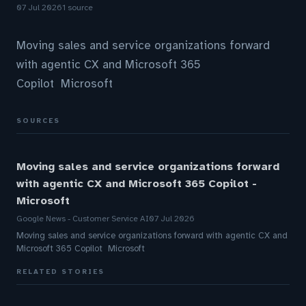
07 Jul 2026
1 source
Moving sales and service organizations forward
with agentic CX and Microsoft 365
Copilot Microsoft
SOURCES
Moving sales and service organizations forward
with agentic CX and Microsoft 365 Copilot -
Microsoft
Google News - Customer Service AI
07 Jul 2026
Moving sales and service organizations forward with agentic CX and
Microsoft 365 Copilot Microsoft
RELATED STORIES