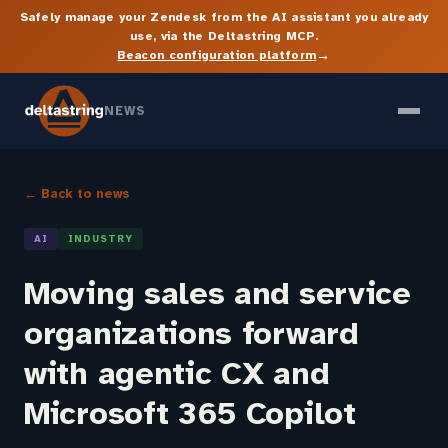
Safely manage your Zendesk from the AI assistant you already
use, via the Deltastring MCP.
→
Beacon configuration platform
NEWS
← Back to news
AI
INDUSTRY
Moving sales and service
organizations forward
with agentic CX and
Microsoft 365 Copilot