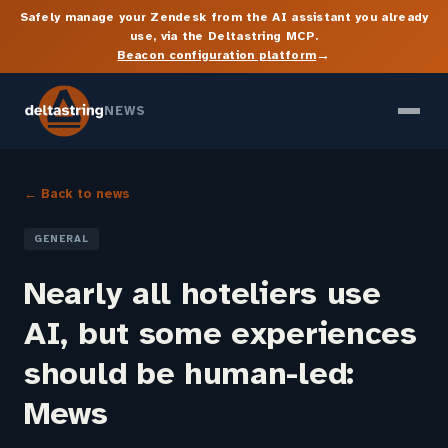
Safely manage your Zendesk from the AI assistant you already
use, via the Deltastring MCP.
→
Beacon configuration platform
NEWS
← Back to news
GENERAL
Nearly all hoteliers use
AI, but some experiences
should be human-led:
Mews