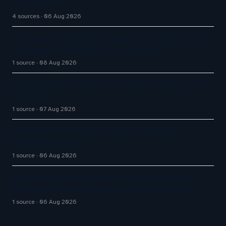
AI platform
4 sources
06 Aug 2026
AI Customer Platforms: Virtual Scale Offers An AI
Employee That Works Across Multiple…
1 source
08 Aug 2026
Q1 FY27 Bajaj Finance AI Bots Handle 71% of DIY
Service
1 source
07 Aug 2026
Enterprise AI Customer Agents Transform
Customer Support
1 source
06 Aug 2026
AI Customer Support Agents: Chatisto Helps
Businesses Create Website Chatbots With AI…
1 source
06 Aug 2026