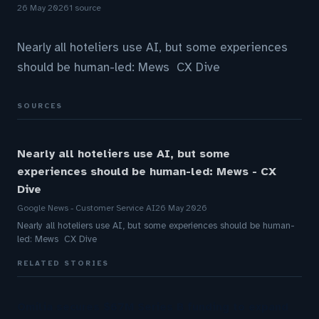
26 May 2026
1 source
Nearly all hoteliers use AI, but some experiences
should be human-led: Mews CX Dive
SOURCES
Nearly all hoteliers use AI, but some
experiences should be human-led: Mews - CX
Dive
Google News - Customer Service AI
26 May 2026
Nearly all hoteliers use AI, but some experiences should be human-
led: Mews CX Dive
RELATED STORIES
Omilia secures $67M Series B funding to expand