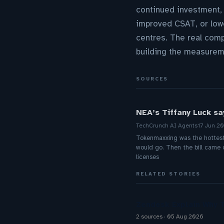
continued investment, 
improved CSAT, or lowe
centres. The real comp
building the measureme
SOURCES
NEA’s Tiffany Luck say
TechCrunch AI Agents
17 Jun 2
Tokenmaxxing was the hottest t
would go. Then the bill came 
licenses
RELATED STORIES
Zendesk Explain Why 
2 sources
05 Aug 2026