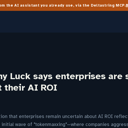
m the AI assistant you already use, via the Deltastring MCP.
ny Luck says enterprises are s
t their AI ROI
tion that enterprises remain uncertain about AI ROI refle
e initial wave of "tokenmaxxing"—where companies aggres