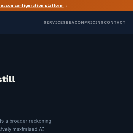
→
Beacon configuration platform
SERVICES
BEACON
PRICING
CONTACT
till
cts a broader reckoning
sively maximised AI