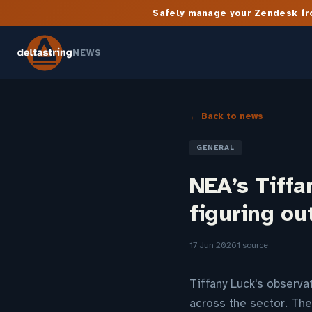
Safely manage your Zendesk fro
NEWS
← Back to news
GENERAL
NEA’s Tiffa
figuring ou
17 Jun 2026
1 source
Tiffany Luck's observa
across the sector. Th