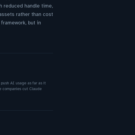
h reduced handle time,
ssets rather than cost
 framework, but in
 push AI usage as far as it
me companies cut Claude