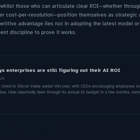
whilst those who can articulate clear ROI—whether throug
r cost-per-resolution—position themselves as strategic a
etitive advantage lies not in adopting the latest model or
nt discipline to prove it works.
s enterprises are still figuring out their AI ROI
026
rend in Silicon Valley earlier this year, with CEOs encouraging employees to
due. Uber reportedly blew through its annual AI budget in a few months, so
The App Sidebar Is Dead