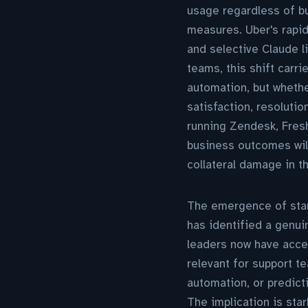
usage regardless of b
measures. Uber's rapid
and selective Claude l
teams, this shift carr
automation, but wheth
satisfaction, resolutio
running Zendesk, Fresh
business outcomes will
collateral damage in t
The emergence of start
has identified a genui
leaders now have acces
relevant for support t
automation, or predict
The implication is sta