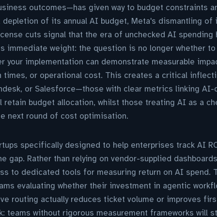
usiness outcomes—has given way to budget constraints an
 depletion of its annual AI budget, Meta's dismantling of 
icense cuts signal that the era of unchecked AI spending
ies immediate weight: the question is no longer whether t
er your implementation can demonstrate measurable impa
n times, or operational cost. This creates a critical inflec
desk, or Salesforce—those with clear metrics linking AI-d
 retain budget allocation, whilst those treating AI as a 
he next round of cost optimisation.
ups specifically designed to help enterprises track AI R
ne gap. Rather than relying on vendor-supplied dashboard
s to dedicated tools for measuring return on AI spend. Th
eams evaluating whether their investment in agentic work
ive routing actually reduces ticket volume or improves firs
rk: teams without rigorous measurement frameworks will str