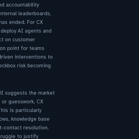
d accountability
internal leaderboards,
 has ended. For CX
o deploy AI agents and
ct on customer
tion point for teams
riven interventions to
checkbox risk becoming
OI suggests the market
s or guesswork, CX
is is particularly
flows, knowledge base
t-contact resolution.
uggle to justify