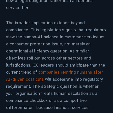
now a legal obligation rather than an optional
service tier.
The broader implication extends beyond
compliance. This legislation signals that regulators
view the human-AI balance in customer service as
a consumer protection issue, not merely an
operational efficiency question. As similar
directives roll out across other sectors and
jurisdictions, CX leaders should anticipate that the
current trend of
companies rehiring humans after
AI-driven cost cuts
will accelerate into regulatory
requirement. The strategic question is whether
your organisation treats human escalation as a
compliance checkbox or as a competitive
differentiator—because financial services