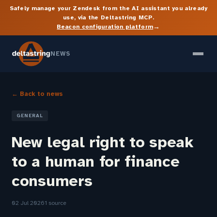
Safely manage your Zendesk from the AI assistant you already
use, via the Deltastring MCP.
→
Beacon configuration platform
NEWS
← Back to news
GENERAL
New legal right to speak
to a human for finance
consumers
02 Jul 2026
1 source