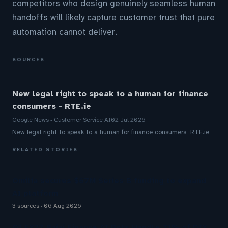
competitors who design genuinely seamless human
handoffs will likely capture customer trust that pure
automation cannot deliver.
SOURCES
New legal right to speak to a human for finance
consumers - RTE.ie
Google News - Customer Service AI
02 Jul 2026
New legal right to speak to a human for finance consumers RTE.ie
RELATED STORIES
Omilia secures $67M Series B funding to expand
AI platform
3 sources
06 Aug 2026
Q1 FY27 Bajaj Finance AI Bots Handle 71% of DIY