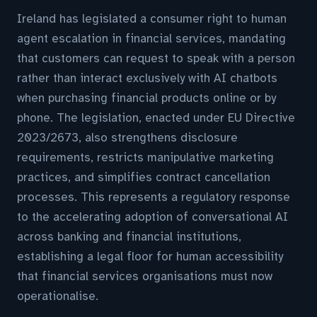
Ireland has legislated a consumer right to human
agent escalation in financial services, mandating
that customers can request to speak with a person
rather than interact exclusively with AI chatbots
when purchasing financial products online or by
phone. The legislation, enacted under EU Directive
2023/2673, also strengthens disclosure
requirements, restricts manipulative marketing
practices, and simplifies contract cancellation
processes. This represents a regulatory response
to the accelerating adoption of conversational AI
across banking and financial institutions,
establishing a legal floor for human accessibility
that financial services organisations must now
operationalise.