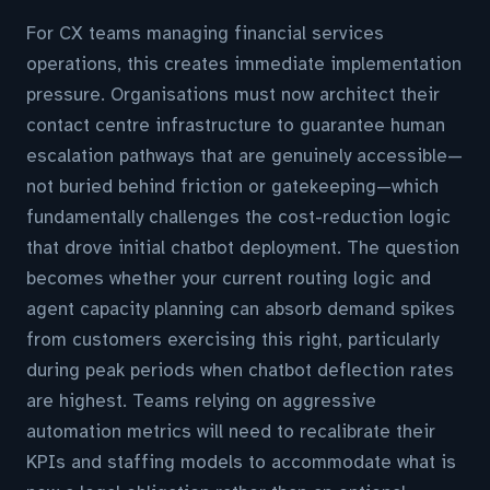
For CX teams managing financial services
operations, this creates immediate implementation
pressure. Organisations must now architect their
contact centre infrastructure to guarantee human
escalation pathways that are genuinely accessible—
not buried behind friction or gatekeeping—which
fundamentally challenges the cost-reduction logic
that drove initial chatbot deployment. The question
becomes whether your current routing logic and
agent capacity planning can absorb demand spikes
from customers exercising this right, particularly
during peak periods when chatbot deflection rates
are highest. Teams relying on aggressive
automation metrics will need to recalibrate their
KPIs and staffing models to accommodate what is