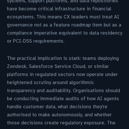
systems, support platforms, and data repositories
have become critical infrastructure in financial
ecosystems. This means CX leaders must treat AI
governance not as a feature roadmap item but as a
compliance imperative equivalent to data residency
or PCI-DSS requirements.
The practical implication is stark: teams deploying
Zendesk, Salesforce Service Cloud, or similar
platforms in regulated sectors now operate under
heightened scrutiny around algorithmic
transparency and auditability. Organisations should
be conducting immediate audits of how AI agents
handle customer data, what decisions they're
authorised to make autonomously, and whether
those decisions create regulatory exposure. The