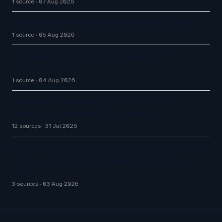
1 source
07 Aug 2026
Announcing more granular OAuth client scopes
1 source
05 Aug 2026
7 Ways Enterprises Should Strengthen AI
Cybersecurity Now
1 source
04 Aug 2026
5 Lessons on contact center AI from the
companies developing it | CX Network
12 sources
31 Jul 2026
The AI Agent Security Risks CX Leaders Need to
Address in the Wake of OpenAI and Anthropic
Hacks
3 sources
03 Aug 2026