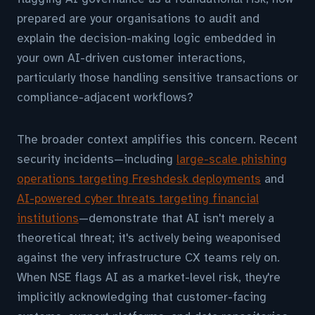
prepared are your organisations to audit and
explain the decision-making logic embedded in
your own AI-driven customer interactions,
particularly those handling sensitive transactions or
compliance-adjacent workflows?
The broader context amplifies this concern. Recent
security incidents—including
large-scale phishing
operations targeting Freshdesk deployments
and
AI-powered cyber threats targeting financial
institutions
—demonstrate that AI isn't merely a
theoretical threat; it's actively being weaponised
against the very infrastructure CX teams rely on.
When NSE flags AI as a market-level risk, they're
implicitly acknowledging that customer-facing