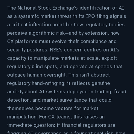
The National Stock Exchange's identification of AI
as a systemic market threat in its IPO filing signals
a critical inflection point for how regulatory bodies
perceive algorithmic risk—and by extension, how
CX platforms must evolve their compliance and
security postures. NSE's concern centres on AI's
capacity to manipulate markets at scale, exploit
regulatory blind spots, and operate at speeds that
outpace human oversight. This isn't abstract
regulatory hand-wringing; it reflects genuine
anxiety about AI systems deployed in trading, fraud
detection, and market surveillance that could
themselves become vectors for market
manipulation. For CX teams, this raises an
immediate question: if financial regulators are
flagging AI governance as a foundational risk, how