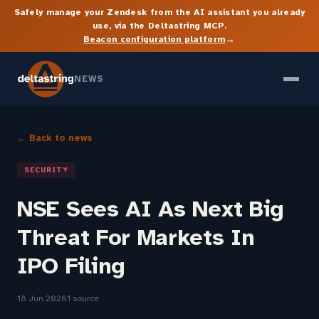
Safely manage your Zendesk from the AI assistant you already
use, via the Deltastring MCP.
→
Beacon configuration platform
NEWS
← Back to news
SECURITY
NSE Sees AI As Next Big
Threat For Markets In
IPO Filing
18 Jun 2026
1 source