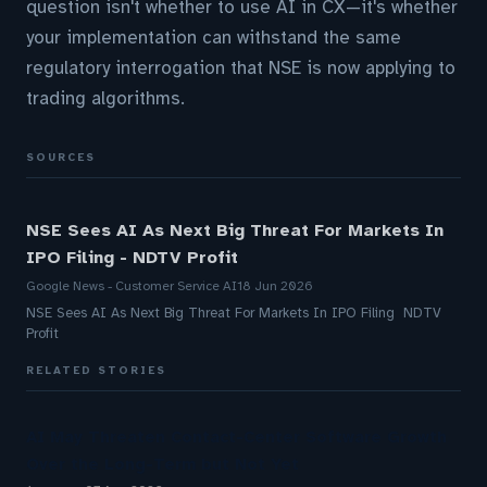
question isn't whether to use AI in CX—it's whether
your implementation can withstand the same
regulatory interrogation that NSE is now applying to
trading algorithms.
SOURCES
NSE Sees AI As Next Big Threat For Markets In
IPO Filing - NDTV Profit
Google News - Customer Service AI
18 Jun 2026
NSE Sees AI As Next Big Threat For Markets In IPO Filing NDTV
Profit
RELATED STORIES
AI May Threaten Contact-Center Software Growth
Over the Long-Term but Not Yet