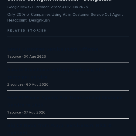
Google News - Customer Service AI
29 Jun 2026
Only 20% of Companies Using AI in Customer Service Cut Agent
Headcount DesignRush
RELATED STORIES
Great Customer Service Plays Offense
1 source
09 Aug 2026
Aussie Broadband actively exploring AI in
customer service
2 sources
06 Aug 2026
How AI Phone Agents Are Transforming Customer
Service in 2026
1 source
07 Aug 2026
Big CX News from Avaya, ServiceNow, NiCE &
HubSpot