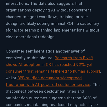
interactions. The data also suggests that
organisations deploying AI without concurrent
changes to agent workflows, training, or role
design are likely seeing minimal ROI—a cautionary
signal for teams planning implementations without
clear operational redesign.
Consumer sentiment adds another layer of
complexity to this picture.
Research from Five9
shows AI adoption in CX has reached 92%, yet
consumer trust remains tethered to human support
,
whilst
BBB studies document widespread
frustration with AI-powered customer service
. This
disconnect between deployment rates and
satisfaction outcomes suggests that the 80% of
companies maintaining headcount may actually be