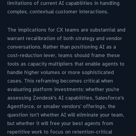
limitations of current AI capabilities in handling
complex, contextual customer interactions.
The implications for CX teams are substantial and
warrant recalibration of both strategy and vendor
conversations. Rather than positioning AI as a
cost-reduction lever, teams should frame these
tools as capacity multipliers that enable agents to
handle higher volumes or more sophisticated
cases. This reframing becomes critical when
evaluating platform investments: whether you're
assessing Zendesk's AI capabilities, Salesforce's
Agentforce, or smaller vendors' offerings, the
question isn't whether AI will eliminate your team,
but whether it will free your best agents from
repetitive work to focus on retention-critical