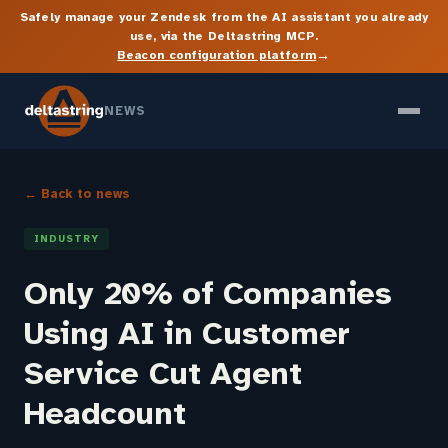
Safely manage your Zendesk from the AI assistant you already
use, via the Deltastring MCP.
→
Beacon configuration platform
NEWS
← Back to news
INDUSTRY
Only 20% of Companies
Using AI in Customer
Service Cut Agent
Headcount