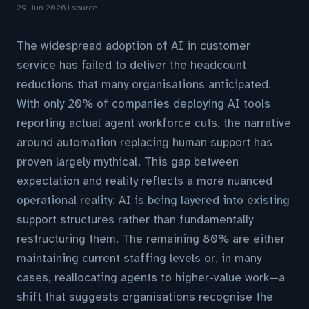
29 Jun 2026
1 source
The widespread adoption of AI in customer
service has failed to deliver the headcount
reductions that many organisations anticipated.
With only 20% of companies deploying AI tools
reporting actual agent workforce cuts, the narrative
around automation replacing human support has
proven largely mythical. This gap between
expectation and reality reflects a more nuanced
operational reality: AI is being layered into existing
support structures rather than fundamentally
restructuring them. The remaining 80% are either
maintaining current staffing levels or, in many
cases, reallocating agents to higher-value work—a
shift that suggests organisations recognise the