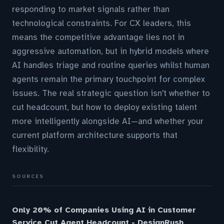
responding to market signals rather than
technological constraints. For CX leaders, this
means the competitive advantage lies not in
aggressive automation, but in hybrid models where
AI handles triage and routine queries whilst human
agents remain the primary touchpoint for complex
issues. The real strategic question isn't whether to
cut headcount, but how to deploy existing talent
more intelligently alongside AI—and whether your
current platform architecture supports that
flexibility.
SOURCES
Only 20% of Companies Using AI in Customer
Service Cut Agent Headcount - DesignRush