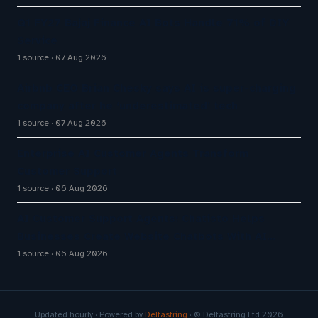
Q1 FY27 Bajaj Finance AI Bots Handle 71% of DIY
Service
1 source
07 Aug 2026
Airbnb CEO Brian Chesky says AI is super-charging
company after he ‘underestimated’ tech
1 source
07 Aug 2026
Enterprise AI Customer Agents Transform
Customer Support
1 source
06 Aug 2026
AI Customer Support Agents: Chatisto Helps
Businesses Create Website Chatbots With AI…
1 source
06 Aug 2026
Updated hourly · Powered by
Deltastring
· © Deltastring Ltd 2026