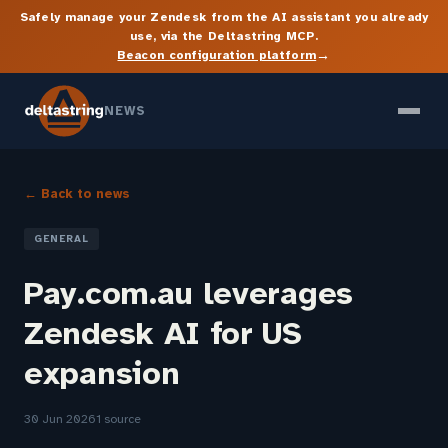
Safely manage your Zendesk from the AI assistant you already
use, via the Deltastring MCP.
→
Beacon configuration platform
NEWS
← Back to news
GENERAL
Pay.com.au leverages
Zendesk AI for US
expansion
30 Jun 2026
1 source