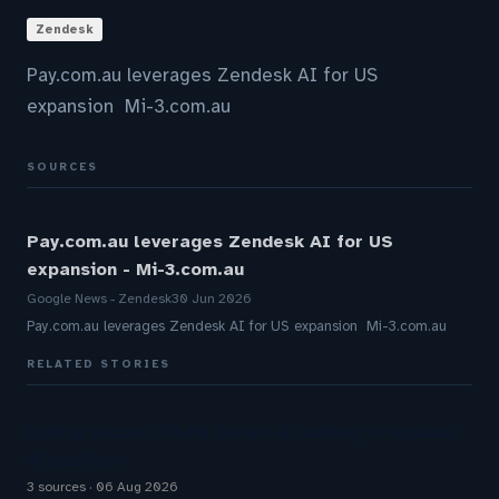
Zendesk
Pay.com.au leverages Zendesk AI for US
expansion Mi-3.com.au
SOURCES
Pay.com.au leverages Zendesk AI for US
expansion - Mi-3.com.au
Google News - Zendesk
30 Jun 2026
Pay.com.au leverages Zendesk AI for US expansion Mi-3.com.au
RELATED STORIES
Omilia secures $67M Series B funding to expand
AI platform
3 sources
06 Aug 2026