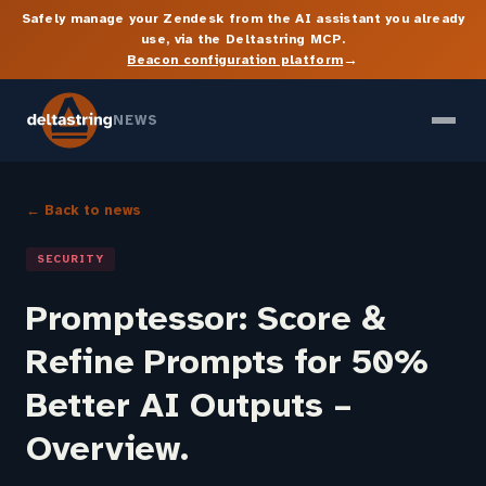
Safely manage your Zendesk from the AI assistant you already
use, via the Deltastring MCP.
→
Beacon configuration platform
NEWS
← Back to news
SECURITY
Promptessor: Score &
Refine Prompts for 50%
Better AI Outputs –
Overview.