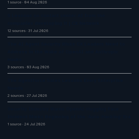
1 source
04 Aug 2026
5 Lessons on contact center AI from the
companies developing it | CX Network
12 sources
31 Jul 2026
The AI Agent Security Risks CX Leaders Need to
Address in the Wake of OpenAI and Anthropic
Hacks
3 sources
03 Aug 2026
The Agentforce Sales Lessons Every Enterprise
Needs
2 sources
27 Jul 2026
Security Industry Warns OpenAI-Hugging Face
Incident Marks Beginning of the ‘Auto-Hacking’ Era
1 source
24 Jul 2026