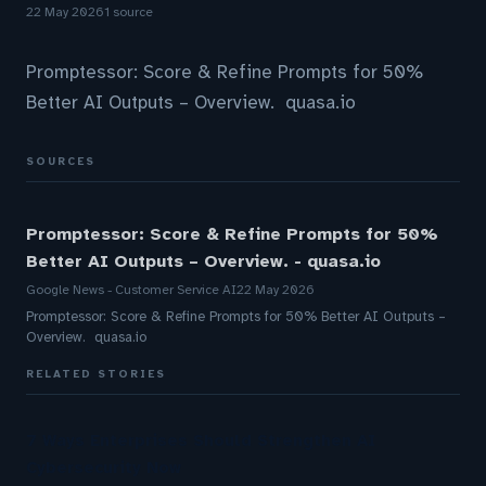
22 May 2026
1 source
Promptessor: Score & Refine Prompts for 50%
Better AI Outputs – Overview. quasa.io
SOURCES
Promptessor: Score & Refine Prompts for 50%
Better AI Outputs – Overview. - quasa.io
Google News - Customer Service AI
22 May 2026
Promptessor: Score & Refine Prompts for 50% Better AI Outputs –
Overview. quasa.io
RELATED STORIES
7 Ways Enterprises Should Strengthen AI
Cybersecurity Now