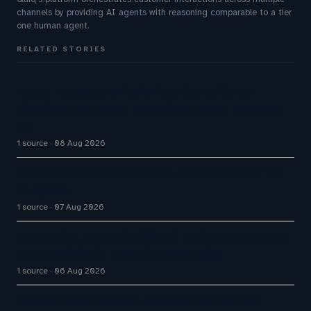
channels by providing AI agents with reasoning comparable to a tier
one human agent.
RELATED STORIES
Exotel Launches #LikeAFriend Campaign to
Highlight Customer Frustrations and AI-Powered
CX
1 source
08 Aug 2026
Cloudflare launches Kitesurf, a browser built for
AI agents
1 source
07 Aug 2026
Announcing the availability of business metadata
as a condition in proactive messaging
1 source
06 Aug 2026
InvoiceCloud Launches InvoiceCloud Service