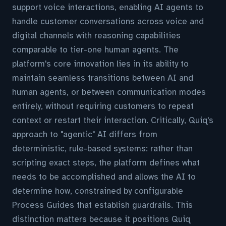
support voice interactions, enabling AI agents to
handle customer conversations across voice and
digital channels with reasoning capabilities
comparable to tier-one human agents. The
platform's core innovation lies in its ability to
maintain seamless transitions between AI and
human agents, or between communication modes
entirely, without requiring customers to repeat
context or restart their interaction. Critically, Quiq's
approach to "agentic" AI differs from
deterministic, rule-based systems: rather than
scripting exact steps, the platform defines what
needs to be accomplished and allows the AI to
determine how, constrained by configurable
Process Guides that establish guardrails. This
distinction matters because it positions Quiq