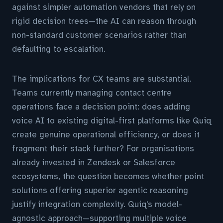
against simpler automation vendors that rely on
rigid decision trees—the AI can reason through
non-standard customer scenarios rather than
defaulting to escalation.
The implications for CX teams are substantial.
Teams currently managing contact centre
operations face a decision point: does adding
voice AI to existing digital-first platforms like Quiq
create genuine operational efficiency, or does it
fragment their stack further? For organisations
already invested in Zendesk or Salesforce
ecosystems, the question becomes whether point
solutions offering superior agentic reasoning
justify integration complexity. Quiq's model-
agnostic approach—supporting multiple voice