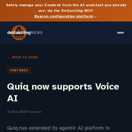
Safely manage your Zendesk from the AI assistant you already
use, via the Deltastring MCP.
→
Beacon configuration platform
NEWS
← Back to news
FEATURES
Quiq now supports Voice
AI
18 May 2026
1 source
Quiq has extended its agentic AI platform to