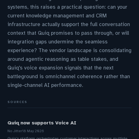
systems, this raises a practical question: can your
current knowledge management and CRM
infrastructure actually support the full conversation
context that Quiq promises to pass through, or will
integration gaps undermine the seamless
experience? The vendor landscape is consolidating
around agentic reasoning as table stakes, and
Quiq's voice expansion signals that the next
battleground is omnichannel coherence rather than
single-channel AI performance.
SOURCES
Quiq now supports Voice AI
No Jitter
18 May 2026
Quiq’s platform orchestrates customer interactions across multiple