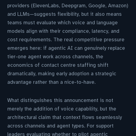
providers (ElevenLabs, Deepgram, Google, Amazon)
and LLMs—suggests flexibility, but it also means
teams must evaluate which voice and language
models align with their compliance, latency, and
cost requirements. The real competitive pressure
emerges here: if agentic AI can genuinely replace
tier-one agent work across channels, the
economics of contact centre staffing shift
dramatically, making early adoption a strategic
advantage rather than a nice-to-have.
What distinguishes this announcement is not
merely the addition of voice capability, but the
architectural claim that context flows seamlessly
across channels and agent types. For support
leaders evaluating whether to pilot agentic