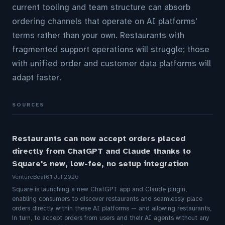
current tooling and team structure can absorb
ordering channels that operate on AI platforms'
terms rather than your own. Restaurants with
fragmented support operations will struggle; those
with unified order and customer data platforms will
adapt faster.
SOURCES
Restaurants can now accept orders placed
directly from ChatGPT and Claude thanks to
Square's new, low-fee, no setup integration
VentureBeat
01 Jul 2026
Square is launching a new ChatGPT app and Claude plugin,
enabling consumers to discover restaurants and seamlessly place
orders directly within these AI platforms — and allowing restaurants,
in turn, to accept orders from users and their AI agents without any