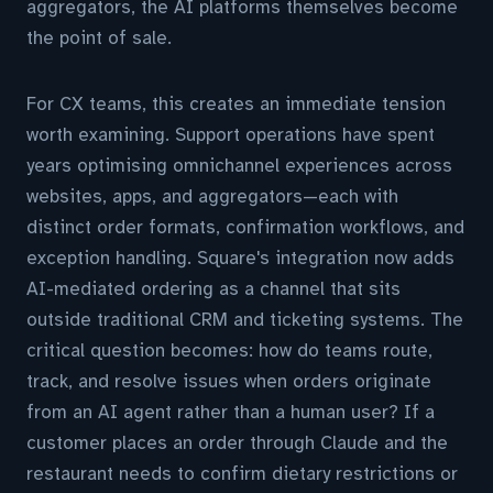
aggregators, the AI platforms themselves become
the point of sale.
For CX teams, this creates an immediate tension
worth examining. Support operations have spent
years optimising omnichannel experiences across
websites, apps, and aggregators—each with
distinct order formats, confirmation workflows, and
exception handling. Square's integration now adds
AI-mediated ordering as a channel that sits
outside traditional CRM and ticketing systems. The
critical question becomes: how do teams route,
track, and resolve issues when orders originate
from an AI agent rather than a human user? If a
customer places an order through Claude and the
restaurant needs to confirm dietary restrictions or