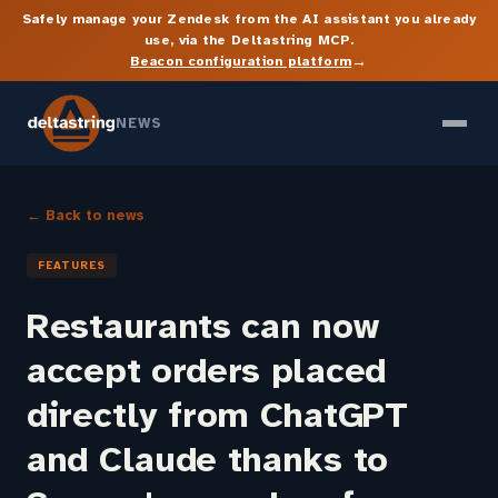
Safely manage your Zendesk from the AI assistant you already
use, via the Deltastring MCP.
→
Beacon configuration platform
NEWS
← Back to news
FEATURES
Restaurants can now
accept orders placed
directly from ChatGPT
and Claude thanks to