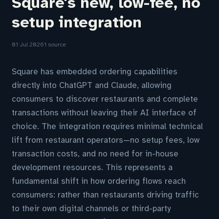
Square's new, low-fee, no
setup integration
01 Jul 2026
1 source
Square has embedded ordering capabilities
directly into ChatGPT and Claude, allowing
consumers to discover restaurants and complete
transactions without leaving their AI interface of
choice. The integration requires minimal technical
lift from restaurant operators—no setup fees, low
transaction costs, and no need for in-house
development resources. This represents a
fundamental shift in how ordering flows reach
consumers: rather than restaurants driving traffic
to their own digital channels or third-party