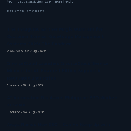
technical capabilities. Even more helpfu
RELATED STORIES
The Inaugural Gartner Magic Quadrant for
Customer Service Knowledge Management
Systems 2026: The Rundown
2 sources
05 Aug 2026
InvoiceCloud Launches InvoiceCloud Service
Module for AI-Powered Billing Support in
Regulated Industries
1 source
06 Aug 2026
AI Automation Displaces Philippine BPO Workers
at Scale
1 source
04 Aug 2026
Avaya Names New CEO – Can He Keep Up with