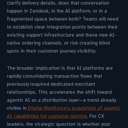
clarify delivery details, does that conversation
happen in Zendesk, in the AI platform, or in a
fragmented space between both? Teams will need
to establish clear integration points between their
existing support infrastructure and these new AI-
native ordering channels, or risk creating blind
spots in their customer journey visibility.
The broader implication is that AI platforms are
rapidly consolidating transaction flows that
previously required dedicated merchant
relationships. This accelerates the shift toward
agentic AI as a distribution layer—a trend already
visible in
Digital Workforce's acquisition of agentic
AI capabilities for customer service
. For CX
leaders, the strategic question is whether your