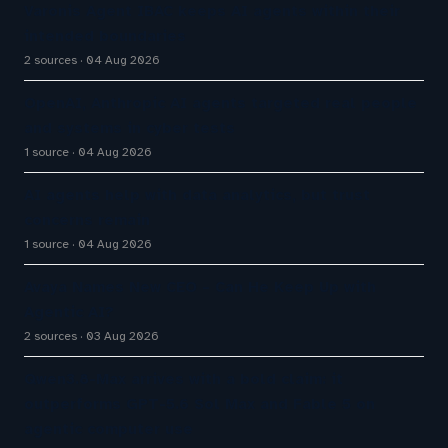
Varonis Agent IBAC keeps AI agents within their
intended boundaries
2 sources
04 Aug 2026
OpenAI, Anthropic AI agents targeted real people
and systems in cyber tests
1 source
04 Aug 2026
AI agents help with data analytics, but trust
concerns remain
1 source
04 Aug 2026
Avaya Names New CEO – Can He Keep Up with
Agentic AI?
2 sources
03 Aug 2026
Qwen3.8-Max arrives with a bold claim: it
outperforms GPT-5.6 Sol Max and Fable 5 on
agentic computer use