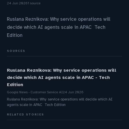
24 Jun 2026
1 source
Ruslana Reznikova: Why service operations will
decide which AI agents scale in APAC Tech
Edition
SOURCES
Ruslana Reznikova: Why service operations will
decide which AI agents scale in APAC - Tech
Edition
Google News - Customer Service AI
24 Jun 2026
Ruslana Reznikova: Why service operations will decide which AI
agents scale in APAC Tech Edition
RELATED STORIES