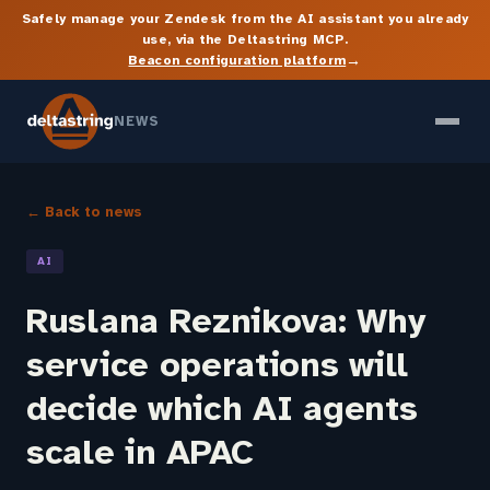
Safely manage your Zendesk from the AI assistant you already
use, via the Deltastring MCP.
→
Beacon configuration platform
NEWS
← Back to news
AI
Ruslana Reznikova: Why
service operations will
decide which AI agents
scale in APAC