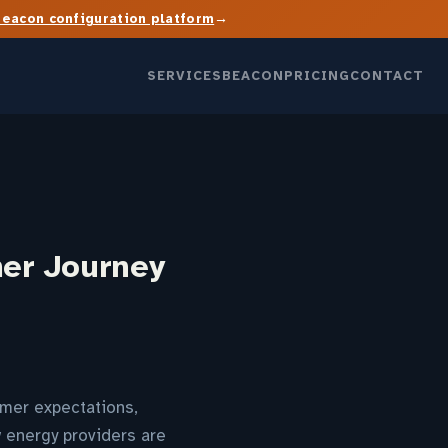
→
Beacon configuration platform
SERVICES
BEACON
PRICING
CONTACT
mer Journey
omer expectations,
w energy providers are