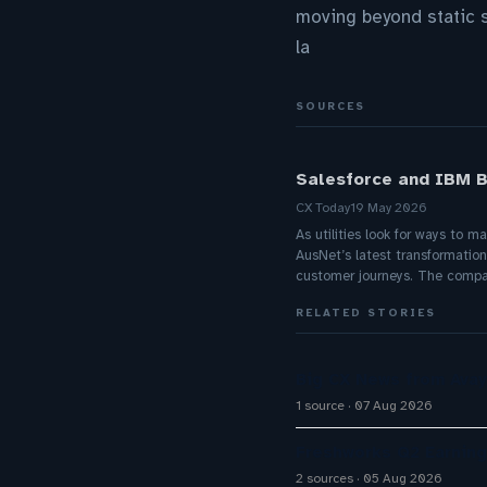
moving beyond static 
la
SOURCES
Salesforce and IBM B
CX Today
19 May 2026
As utilities look for ways to 
AusNet’s latest transformatio
customer journeys. The compa
RELATED STORIES
Big CX News from Avay
1 source
07 Aug 2026
Freshworks Q2 Earning
2 sources
05 Aug 2026