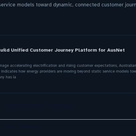
service models toward dynamic, connected customer jour
uild Unified Customer Journey Platform for AusNet
manage accelerating electrification and rising customer expectations, Australi
n indicates how energy providers are moving beyond static service models t
ny has la
a, ServiceNow, NiCE & HubSpot
s Call Highlights