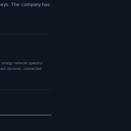
neys. The company has
an energy network operator
oward dynamic, connected