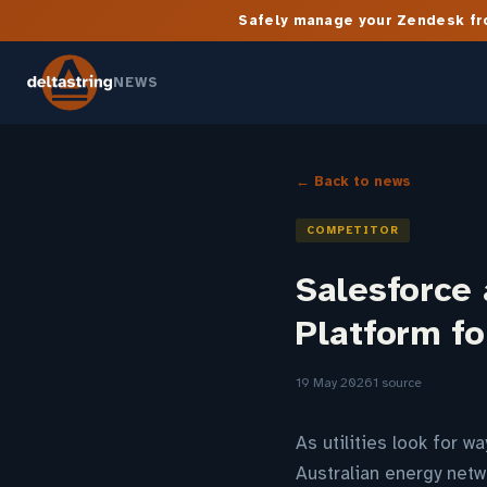
Safely manage your Zendesk fro
NEWS
← Back to news
COMPETITOR
Salesforce
Platform f
19 May 2026
1 source
As utilities look for 
Australian energy netw