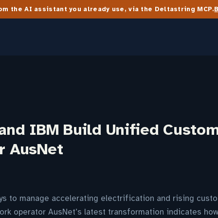
m the AI assistant you already use, via the Deltastring MCP.
 and IBM Build Unified Custo
or AusNet
ways to manage accelerating electrification and rising cust
ork operator AusNet’s latest transformation indicates ho