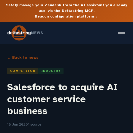
Safely manage your Zendesk from the AI assistant you already
use, via the Deltastring MCP.
→
Beacon configuration platform
NEWS
← Back to news
COMPETITOR
INDUSTRY
Salesforce to acquire AI
customer service
business
18 Jun 2026
1 source