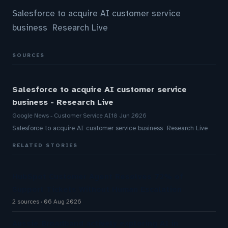
Salesforce to acquire AI customer service
business Research Live
SOURCES
Salesforce to acquire AI customer service
business - Research Live
Google News - Customer Service AI
18 Jun 2026
Salesforce to acquire AI customer service business Research Live
RELATED STORIES
HubSpot Customer Agent Resolves 72% of
Support Tickets Without Human Escalation
2 sources
06 Aug 2026
Aussie Broadband actively exploring AI in